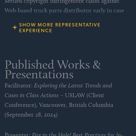
Settled copyright infringement claim against
Web-based truck parts distributor early in case
for a third of likely defense costs.
SHOW MORE REPRESENTATIVE
EXPERIENCE
Defeated effort to dismiss lawsuit for lack of
personal jurisdiction against out-of-state
Internet bandwidth provider that illegally
Published Works &
seized client’s servers.
Presentations
Facilitator:
Exploring the Latest Trends and
Obtained $1 million settlement for
Cases in Class Actions
– USLAW (Client
policyholder in coverage litigation over cost
Conference), Vancouver, British Columbia
of defending against government
(September 28, 2024)
investigation of environmental conditions at
client’s former factory site.
Presenter:
Fire in the Hole! Best Practices for In-