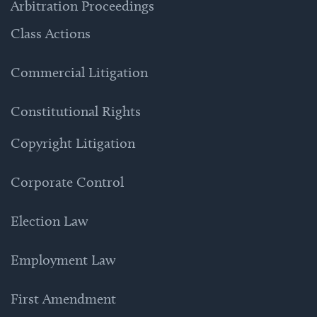
Arbitration Proceedings
Class Actions
Commercial Litigation
Constitutional Rights
Copyright Litigation
Corporate Control
Election Law
Employment Law
First Amendment