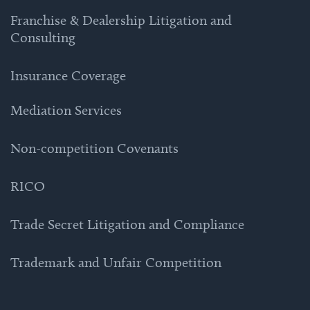
Franchise & Dealership Litigation and
Consulting
Insurance Coverage
Mediation Services
Non-competition Covenants
RICO
Trade Secret Litigation and Compliance
Trademark and Unfair Competition