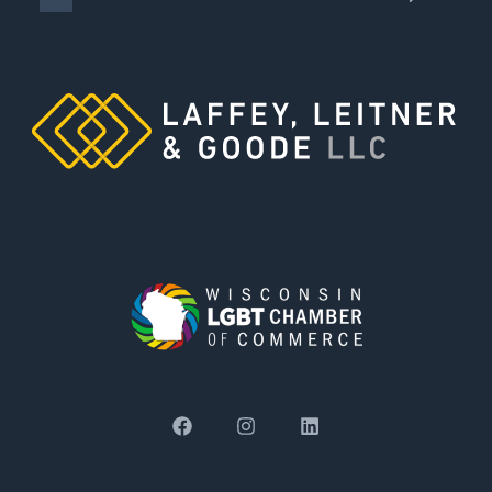
damages were vacated and remanded for
retrial, and settled for a total of $17 million
after remand.
Obtained order under “blighted property”
statute allowing client city to enter polluted
former factory site to perform environmental
testing; decision affirmed on appeal.
Resolved trade secret and breach of non-
compete claims by clients’ former employer
at mediation for less than client’s previous
settlement offer through predecessor
counsel.