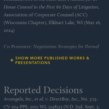
House Counsel in the First 60 Days of Litigation
,
Defeated franchisor’s motion for summary
Association of Corporate Counsel (ACC)
judgment against client franchisee on client’s
(Wisconsin Chapter), Elkhart Lake, WI (May 16,
fraudulent inducement claims and obtained
2024)
substantial settlement for client on eve of
trial.
Co-Presenter:
Negotiation Strategies for Formal
and Informal Dispute Resolution a/k/a Let’s Make
Defended cookie manufacturer on patent
SHOW MORE PUBLISHED WORKS &
a Deal
​ – Associated Equipment Distributers
PRESENTATIONS
infringement claims arising from product
(AED) Summit 2021, Las Vegas, NV (May 24-27,
formula and obtained dismissal of claims
2021)
with no payment by client.
Reported Decisions
Presenter:
Class Actions in the Age of COVID-19
,
Won motion to dismiss RICO claims against
Arcangelo, Inc., et al. v. DirectBuy, Inc.
, No. 3:13-
Association of Corporate Counsel (ACC)
data synchronization company.
CV-104-PPS, 2015 WL 5148513 (N.D. Ind. Sept. 2,