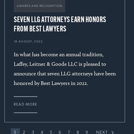
sanitary district in §1983 claim by former
AWARDS AND RECOGNITION
employee alleging that district fired him for
SEVEN LLG ATTORNEYS EARN HONORS
exposing purported coverup of bad water
FROM BEST LAWYERS
test results.
18 AUGUST, 2022
In what has become an annual tradition,
Won then-record $104.5 million verdict for
Laffey, Leitner & Goode LLC is pleased to
Wisconsin municipality and manufacturing
announce that seven LLG attorneys have been
company in six-week jury trial against utility
honored by Best Lawyers in 2022.
company found to have deliberately buried
manufactured gas plant waste on easements
over clients’ land. Jury awarded $4.5 million in
READ MORE
compensatory damages and $100 million in
punitive damages. Compensatory damages
award was affirmed on appeal and punitive
1
2
3
4
5
6
7
8
9
NEXT