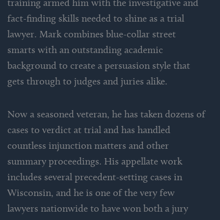
training armed him with the investigative and
fact-finding skills needed to shine as a trial
lawyer. Mark combines blue-collar street
smarts with an outstanding academic
background to create a persuasion style that
gets through to judges and juries alike.
Now a seasoned veteran, he has taken dozens of
cases to verdict at trial and has handled
countless injunction matters and other
summary proceedings. His appellate work
includes several precedent-setting cases in
Wisconsin, and he is one of the very few
lawyers nationwide to have won both a jury