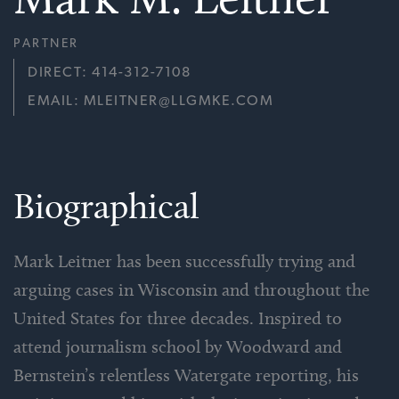
PARTNER
DIRECT: 414-312-7108
EMAIL: MLEITNER@LLGMKE.COM
Biographical
Mark Leitner has been successfully trying and
arguing cases in Wisconsin and throughout the
United States for three decades. Inspired to
attend journalism school by Woodward and
Bernstein’s relentless Watergate reporting, his