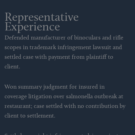
Representative
Experience
Defended manufacturer of binoculars and rifle
scopes in trademark infringement lawsuit and
settled case with payment from plaintiff to
client.
Won summary judgment for insured in
coverage litigation over salmonella outbreak at
restaurant; case settled with no contribution by
client to settlement.