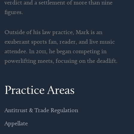
verdict and a settlement of more than nine
figures.
Outside of his law practice, Mark is an
exuberant sports fan, reader, and live music
attendee. In 2011, he began competing in
powerlifting meets, focusing on the deadlift.
Practice Areas
Antitrust & Trade Regulation
Appellate