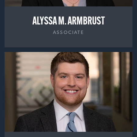
ALYSSA M. ARMBRUST
ASSOCIATE