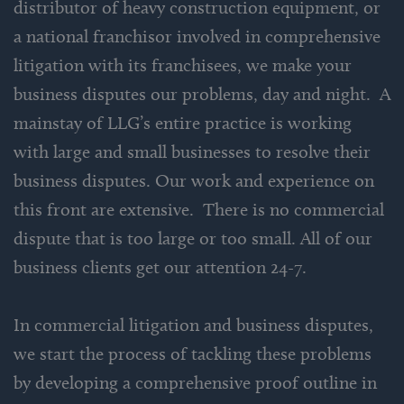
distributor of heavy construction equipment, or
a national franchisor involved in comprehensive
litigation with its franchisees, we make your
business disputes our problems, day and night. A
mainstay of LLG’s entire practice is working
with large and small businesses to resolve their
business disputes. Our work and experience on
this front are extensive. There is no commercial
dispute that is too large or too small. All of our
business clients get our attention 24-7.
In commercial litigation and business disputes,
we start the process of tackling these problems
by developing a comprehensive proof outline in