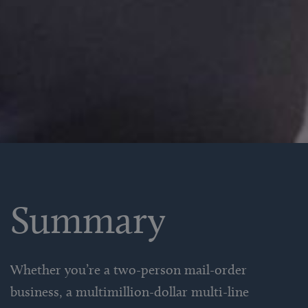
Summary
Whether you’re a two-person mail-order
business, a multimillion-dollar multi-line