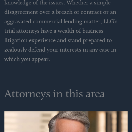
knowledge of the issues. Whether a simple
disagreement over a breach of contract or an
aggravated commercial lending matter, LLG’s
trial attorneys have a wealth of business
litigation experience and stand prepared to
zealously defend your interests in any case in
which you appear.
Attorneys in this area