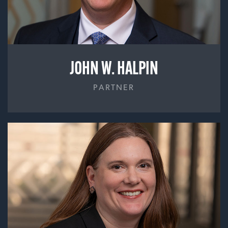
JOHN W. HALPIN
PARTNER