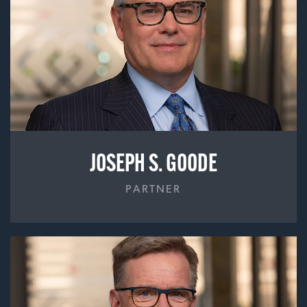
JOSEPH S. GOODE
PARTNER