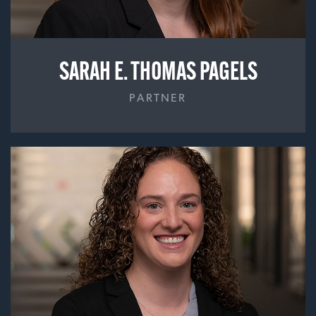
SARAH E. THOMAS PAGELS
PARTNER