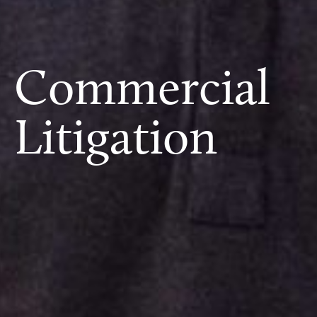
Commercial
Litigation