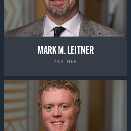
MARK M. LEITNER
PARTNER