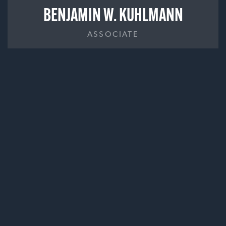
BENJAMIN W. KUHLMANN
ASSOCIATE