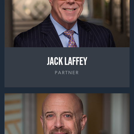
JACK LAFFEY
PARTNER