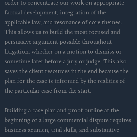
order to concentrate our work on appropriate
factual development, integration of the
applicable law, and resonance of core themes.
This allows us to build the most focused and
persuasive argument possible throughout
litigation, whether on a motion to dismiss or
sometime later before a jury or judge. This also
saves the client resources in the end because the
plan for the case is informed by the realities of
the particular case from the start.
Building a case plan and proof outline at the
beginning of a large commercial dispute requires
business acumen, trial skills, and substantive