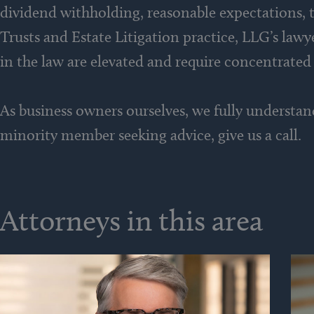
dividend withholding, reasonable expectations, t
Trusts and Estate Litigation practice, LLG’s law
in the law are elevated and require concentrated
As business owners ourselves, we fully understan
minority member seeking advice, give us a call.
Attorneys in this area