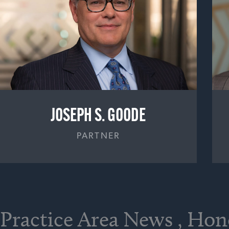
JOSEPH S. GOODE
PARTNER
Practice Area News , Ho