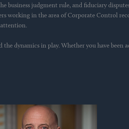
he business judgment rule, and fiduciary dispute
yers working in the area of Corporate Control rec
 attention.
d the dynamics in play. Whether you have been ac