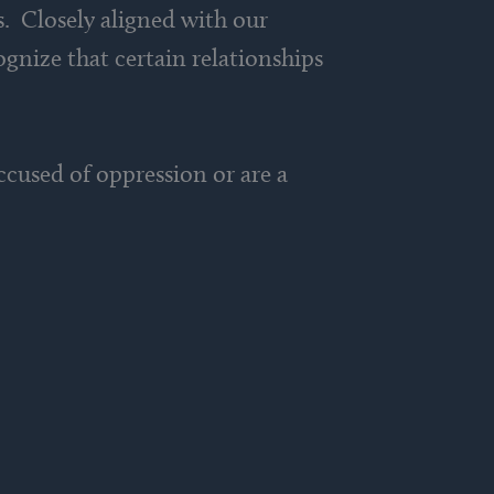
s. Closely aligned with our
ognize that certain relationships
cused of oppression or are a