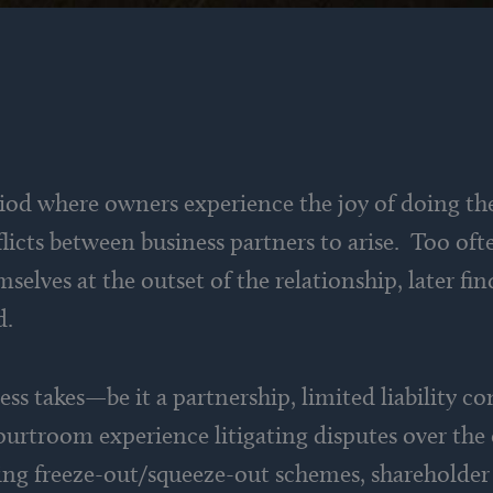
iod where owners experience the joy of doing th
cts between business partners to arise. Too ofte
selves at the outset of the relationship, later fi
d.
ss takes—be it a partnership, limited liability c
ourtroom experience litigating disputes over the 
ving freeze-out/squeeze-out schemes, shareholder 