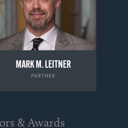
MARK M. LEITNER
PARTNER
nors & Awards