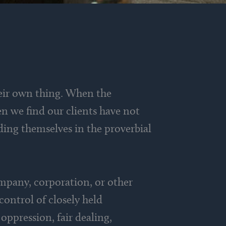
eir own thing. When the
n we find our clients have not
nding themselves in the proverbial
ompany, corporation, or other
control of closely held
oppression, fair dealing,