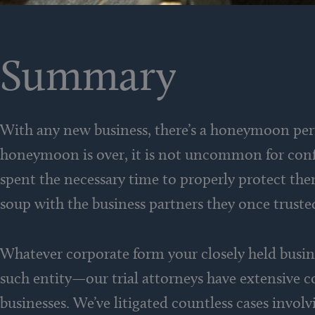
Summary
With any new business, there’s a honeymoon per
honeymoon is over, it is not uncommon for confli
spent the necessary time to properly protect them
soup with the business partners they once truste
Whatever corporate form your closely held busine
such entity—our trial attorneys have extensive c
businesses. We’ve litigated countless cases invol