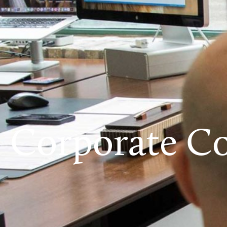
Corporate Co