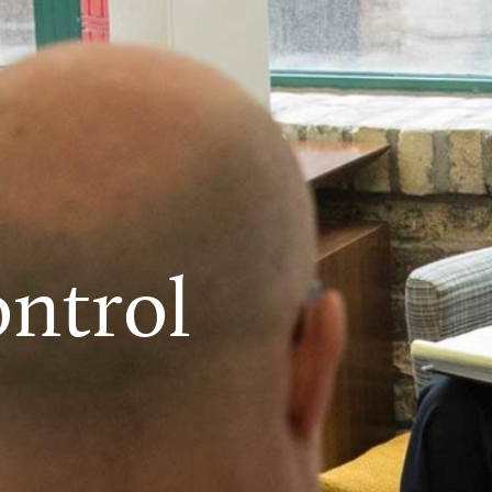
ntrol