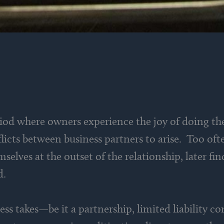
iod where owners experience the joy of doing th
cts between business partners to arise. Too ofte
selves at the outset of the relationship, later fi
d.
ss takes—be it a partnership, limited liability c