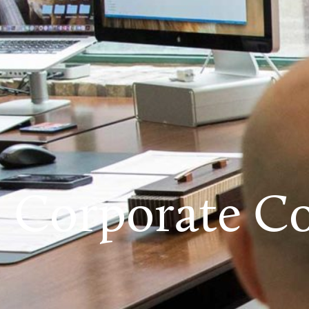
Corporate Co