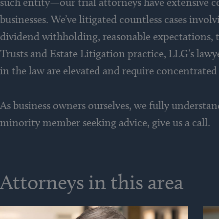
such entity—our trial attorneys have extensive c
businesses. We’ve litigated countless cases invol
dividend withholding, reasonable expectations, t
Trusts and Estate Litigation practice, LLG’s law
in the law are elevated and require concentrated
As business owners ourselves, we fully understan
minority member seeking advice, give us a call.
Attorneys in this area