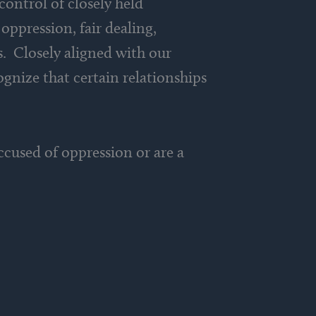
control of closely held
oppression, fair dealing,
s. Closely aligned with our
ognize that certain relationships
cused of oppression or are a