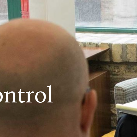
ntrol