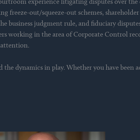
ourtroom experience litigating disputes over the 
ving freeze-out/squeeze-out schemes, shareholder 
he business judgment rule, and fiduciary dispute
yers working in the area of Corporate Control rec
 attention.
d the dynamics in play. Whether you have been ac