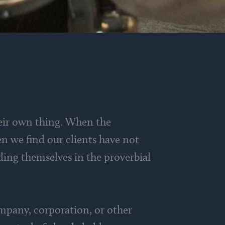
eir own thing. When the
n we find our clients have not
nding themselves in the proverbial
ompany, corporation, or other