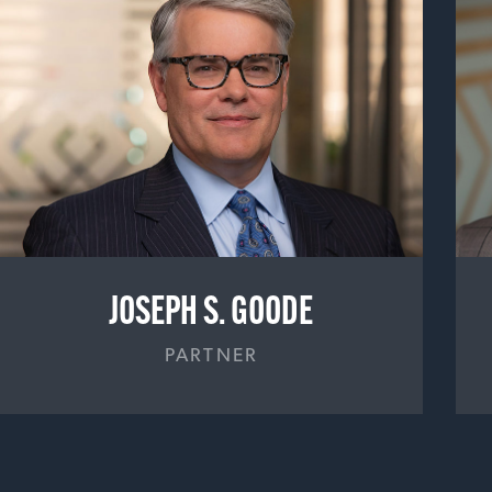
JOSEPH S. GOODE
PARTNER