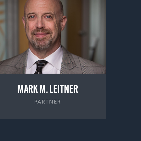
MARK M. LEITNER
PARTNER