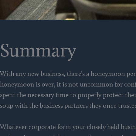
Summary
With any new business, there’s a honeymoon per
honeymoon is over, it is not uncommon for confli
spent the necessary time to properly protect them
soup with the business partners they once truste
Whatever corporate form your closely held busine