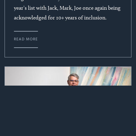
year’s list with Jack, Mark, Joe once again being
acknowledged for 10+ years of inclusion.
READ MORE