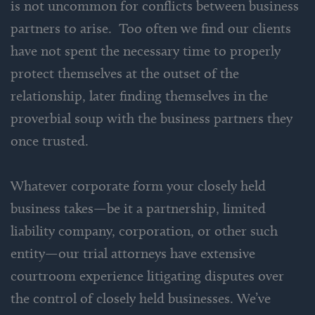
is not uncommon for conflicts between business
partners to arise. Too often we find our clients
have not spent the necessary time to properly
protect themselves at the outset of the
relationship, later finding themselves in the
proverbial soup with the business partners they
once trusted.
Whatever corporate form your closely held
business takes—be it a partnership, limited
liability company, corporation, or other such
entity—our trial attorneys have extensive
courtroom experience litigating disputes over
the control of closely held businesses. We’ve