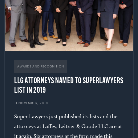
AWARDS AND RECOGNITION
LLG ATTORNEYS NAMED TO SUPERLAWYERS
LIST IN 2019
11 NOVEMBER, 2019
Super Lawyers just published its lists and the
attorneys at Laffey, Leitner & Goode LLC are at
it again. Six attorneys at the firm made this