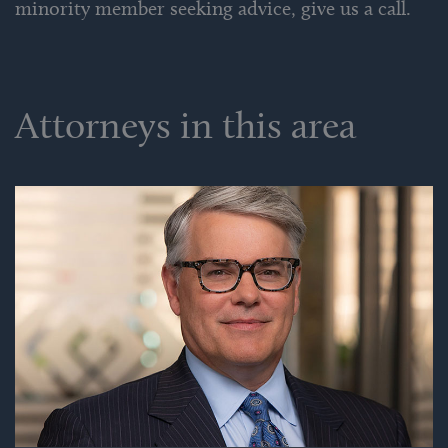
minority member seeking advice, give us a call.
Attorneys in this area