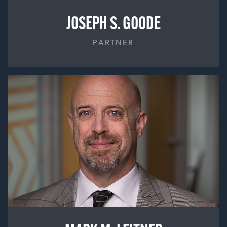
JOSEPH S. GOODE
PARTNER