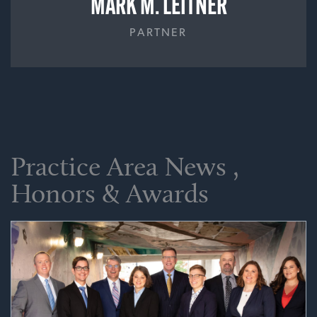
MARK M. LEITNER
PARTNER
Practice Area News ,
Honors & Awards