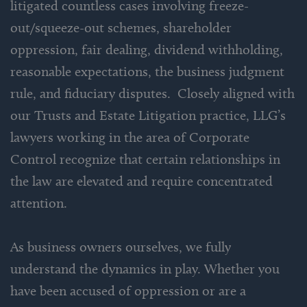
litigated countless cases involving freeze-
out/squeeze-out schemes, shareholder
oppression, fair dealing, dividend withholding,
reasonable expectations, the business judgment
rule, and fiduciary disputes. Closely aligned with
our Trusts and Estate Litigation practice, LLG’s
lawyers working in the area of Corporate
Control recognize that certain relationships in
the law are elevated and require concentrated
attention.
As business owners ourselves, we fully
understand the dynamics in play. Whether you
have been accused of oppression or are a