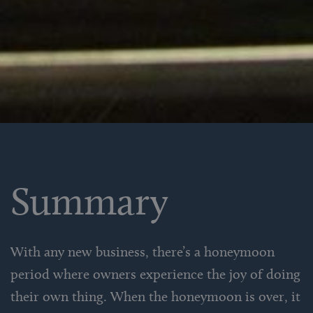
Summary
With any new business, there’s a honeymoon
period where owners experience the joy of doing
their own thing. When the honeymoon is over, it