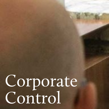
Corporate
Control