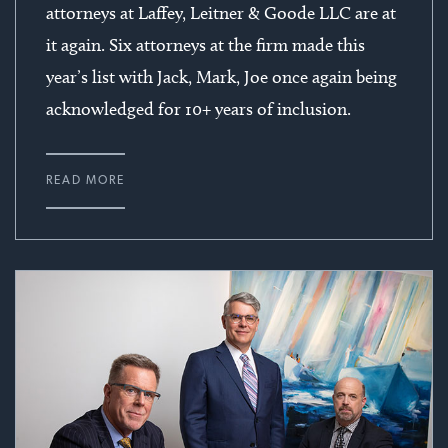
attorneys at Laffey, Leitner & Goode LLC are at
it again. Six attorneys at the firm made this
year’s list with Jack, Mark, Joe once again being
acknowledged for 10+ years of inclusion.
READ MORE