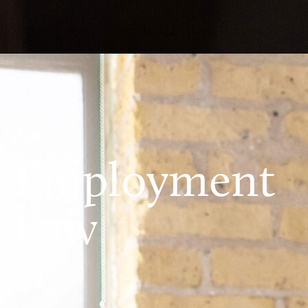
Employment
Law