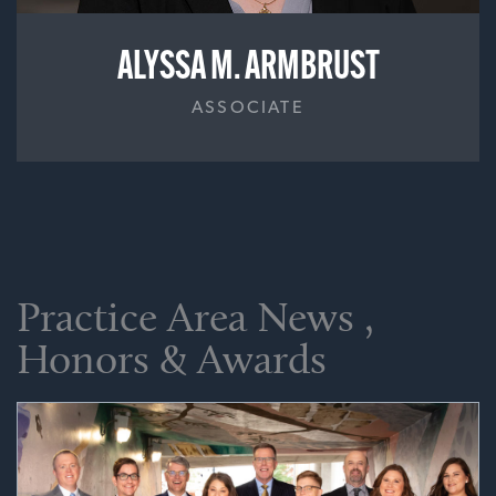
ALYSSA M. ARMBRUST
ASSOCIATE
Practice Area News ,
Honors & Awards