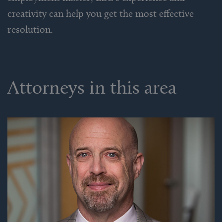
creativity can help you get the most effective
resolution.
Attorneys in this area