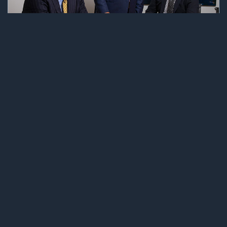
AWARDS AND RECOGNITION
LAFFEY, LEITNER & GOODE LLC MARKS
THIRD CONSECUTIVE INCLUSION ON “BEST
LAW FIRMS” LIST
01 NOVEMBER, 2019
Laffey, Leitner & Goode LLC is once again
celebrating being named to US News-Best
Lawyers “Best Law Firms” list. 2020 is the third