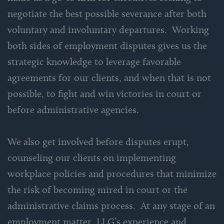
negotiate the best possible severance after both
voluntary and involuntary departures. Working
both sides of employment disputes gives us the
strategic knowledge to leverage favorable
agreements for our clients, and when that is not
possible, to fight and win victories in court or
before administrative agencies.
We also get involved before disputes erupt,
counseling our clients on implementing
workplace policies and procedures that minimize
the risk of becoming mired in court or the
administrative claims process. At any stage of an
employment matter, LLG’s experience and