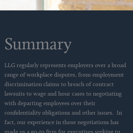
Summary
LLG regularly represents employers over a broad
range of workplace disputes, from employment
discrimination claims to breach of contract
lawsuits to wage and hour cases to negotiating
with departing employees over their
confidentiality obligations and other issues. In
fact, our experience in those negotiations has
made us a go-to firm for executives seeking to