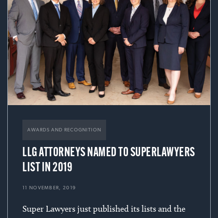
AWARDS AND RECOGNITION
LLG ATTORNEYS NAMED TO SUPERLAWYERS
LIST IN 2019
11 NOVEMBER, 2019
Super Lawyers just published its lists and the