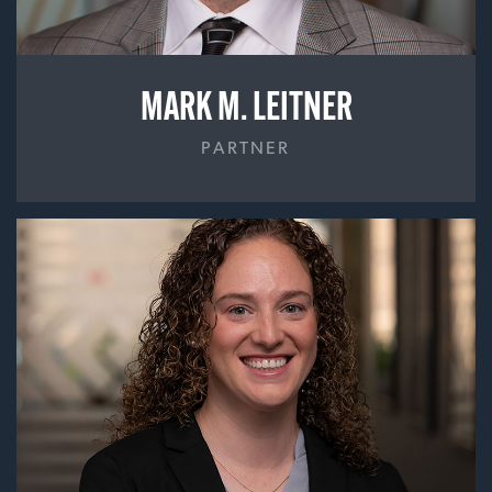
MARK M. LEITNER
PARTNER