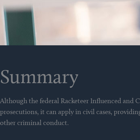
Summary
Although the federal Racketeer Influenced and 
prosecutions, it can apply in civil cases, providi
other criminal conduct.