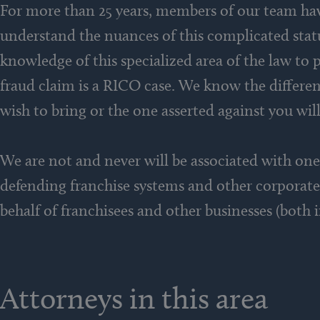
For more than 25 years, members of our team have
understand the nuances of this complicated statu
knowledge of this specialized area of the law to p
fraud claim is a RICO case. We know the differe
wish to bring or the one asserted against you will
We are not and never will be associated with one 
defending franchise systems and other corporate
behalf of franchisees and other businesses (both 
Attorneys in this area