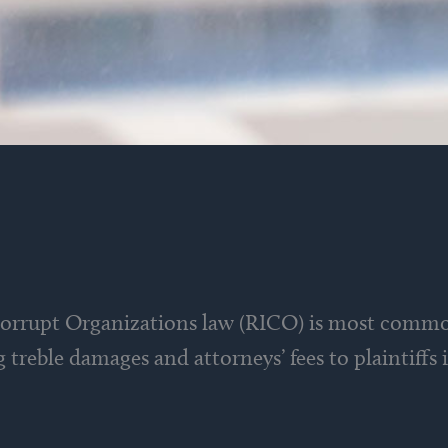
Corrupt Organizations law (RICO) is most commo
ng treble damages and attorneys’ fees to plaintiffs