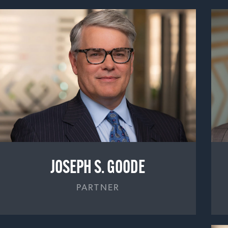
JOSEPH S. GOODE
PARTNER