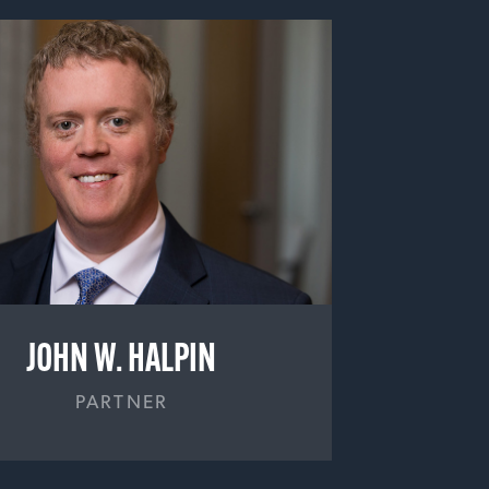
JOHN W. HALPIN
PARTNER