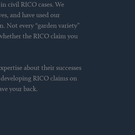
in civil RICO cases. We
ves, and have used our
on. Not every “garden variety”
e whether the RICO claim you
xpertise about their successes
in developing RICO claims on
ave your back.