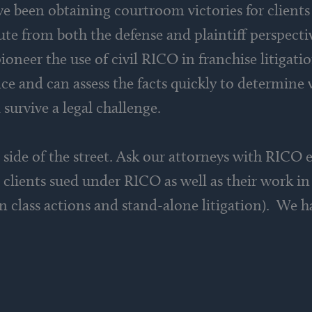
 been obtaining courtroom victories for clients 
te from both the defense and plaintiff perspecti
ioneer the use of civil RICO in franchise litigati
nce and can assess the facts quickly to determin
 survive a legal challenge.
side of the street. Ask our attorneys with RICO e
 clients sued under RICO as well as their work 
in class actions and stand-alone litigation). We h