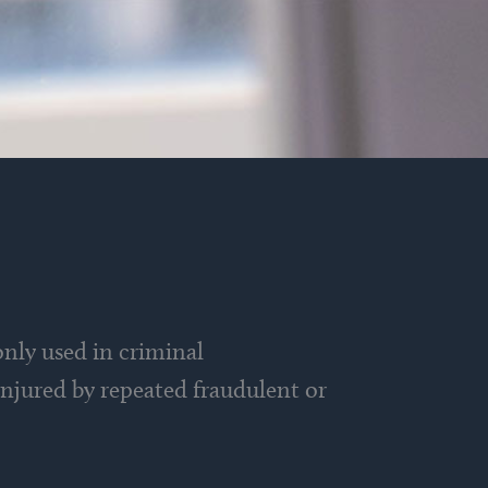
nly used in criminal
 injured by repeated fraudulent or