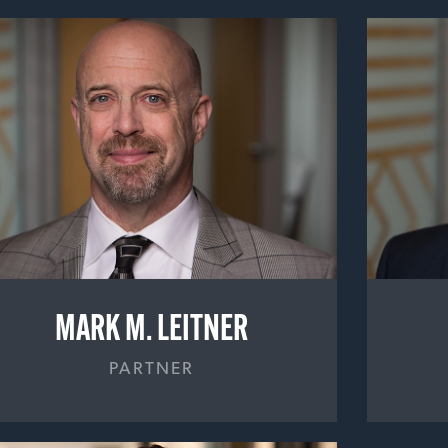
MARK M. LEITNER
PARTNER