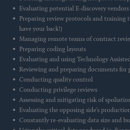
Evaluating potential E-discovery vendors
Preparing review protocols and training 
have your back!)
Managing remote teams of contract revi
Preparing coding layouts
Evaluating and using Technology Assiste
Reviewing and preparing documents for 
Conducting quality control
Conducting privilege reviews
Assessing and mitigating risk of spoliatio
Evaluating the opposing side’s productio
Constantly re-evaluating data size and bu