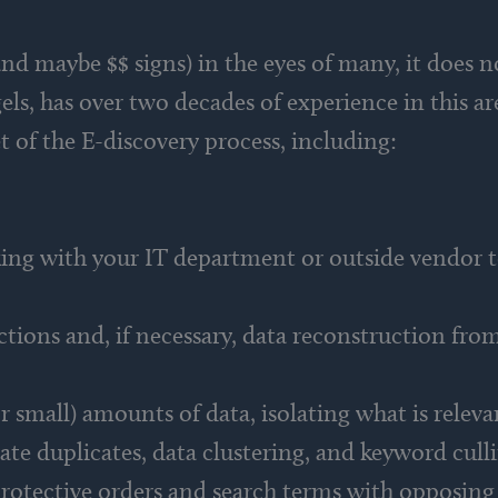
nd maybe $$ signs) in the eyes of many, it does n
ls, has over two decades of experience in this a
t of the E-discovery process, including:
rking with your IT department or outside vendor t
ions and, if necessary, data reconstruction from 
r small) amounts of data, isolating what is releva
ate duplicates, data clustering, and keyword cull
protective orders and search terms with opposing