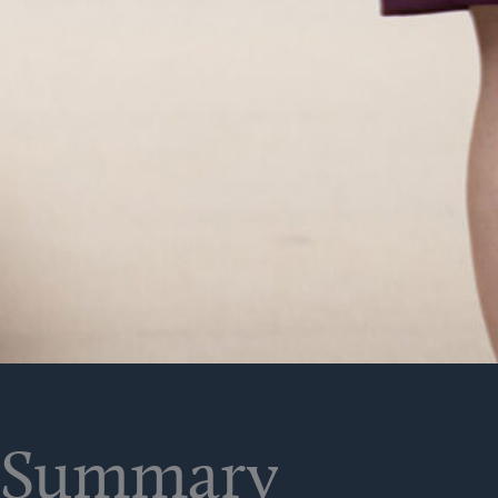
Summary