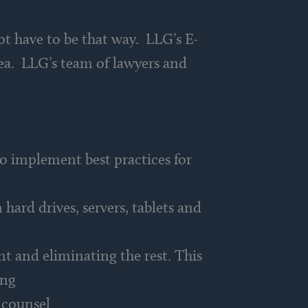
ot have to be that way. LLG’s E-
rea. LLG’s team of lawyers and
o implement best practices for
hard drives, servers, tablets and
nt and eliminating the rest. This
ing
 counsel