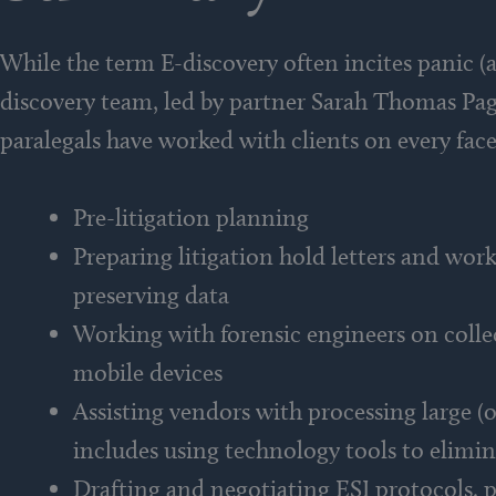
While the term E-discovery often incites panic (a
discovery team, led by partner Sarah Thomas Page
paralegals have worked with clients on every face
Pre-litigation planning
Preparing litigation hold letters and wo
preserving data
Working with forensic engineers on collect
mobile devices
Assisting vendors with processing large (o
includes using technology tools to elimin
Drafting and negotiating ESI protocols, 