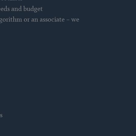
needs and budget
gorithm or an associate – we
s