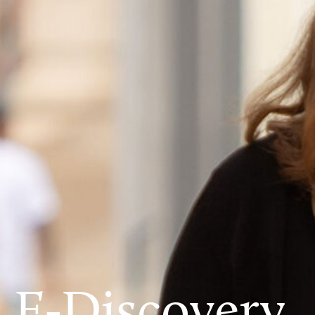
E-Discovery