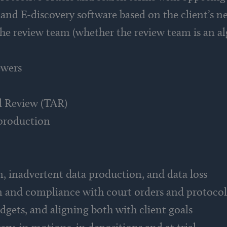
 and E-discovery software based on the client’s 
the review team (whether the review team is an al
ewers
d Review (TAR)
production
n, inadvertent data production, and data loss
n and compliance with court orders and protocol
dgets, and aligning both with client goals