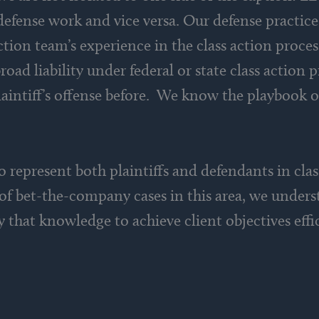
 defense work and vice versa. Our defense practic
tion team’s experience in the class action process 
oad liability under federal or state class action 
laintiff’s offense before. We know the playbook o
 to represent both plaintiffs and defendants in cla
 of bet-the-company cases in this area, we under
 that knowledge to achieve client objectives effic