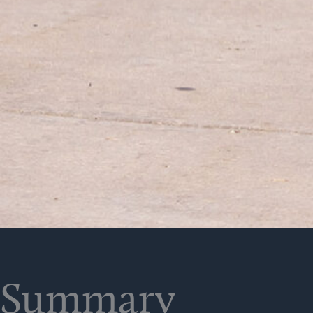
Summary