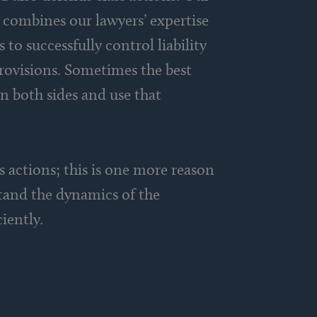
e combines our lawyers’ expertise
to successfully control liability
provisions. Sometimes the best
n both sides and use that
ss actions; this is one more reason
stand the dynamics of the
iently.