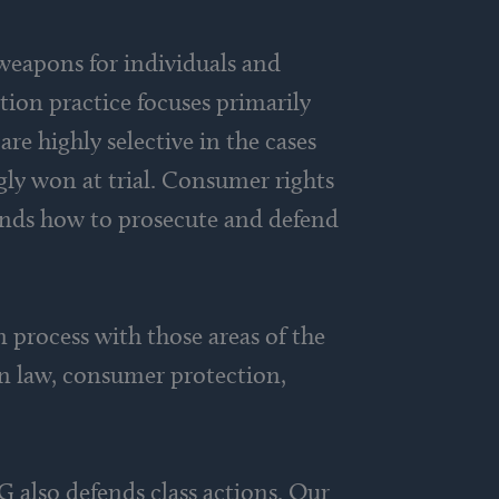
 weapons for individuals and
tion practice focuses primarily
are highly selective in the cases
ngly won at trial. Consumer rights
ands how to prosecute and defend
 process with those areas of the
on law, consumer protection,
G also defends class actions. Our