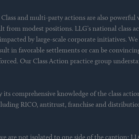
 Class and multi-party actions are also powerful
ult from modest positions. LLG’s national class ac
impacted by large-scale corporate initiatives. We 
esult in favorable settlements or can be convinci
forced. Our Class Action practice group underst
y its comprehensive knowledge of the class action
luding RICO, antitrust, franchise and distributi
e are not isolated to one side of the caption: LL