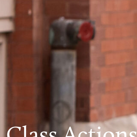
Class Action