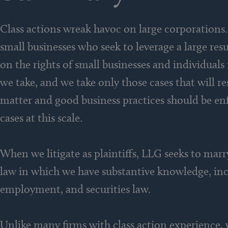
Class actions wreak havoc on large corporations.
small businesses who seek to leverage a large res
on the rights of small businesses and individuals 
we take, and we take only those cases that will r
matter and good business practices should be en
cases at this scale.
When we litigate as plaintiffs, LLG seeks to marr
law in which we have substantive knowledge, inc
employment, and securities law.
Unlike many firms with class action experience, w