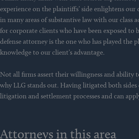
experience on the plaintiffs’ side enlightens our
in many areas of substantive law with our class ac
for corporate clients who have been exposed to br
defense attorney is the one who has played the p
knowledge to our client’s advantage.
Not all firms assert their willingness and ability
why LLG stands out. Having litigated both sides
litigation and settlement processes and can apply
Attorneys in this area