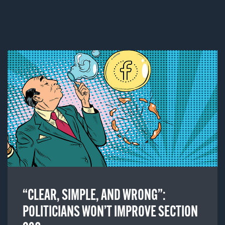
“CLEAR, SIMPLE, AND WRONG”:
POLITICIANS WON’T IMPROVE SECTION