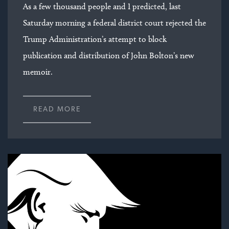
As a few thousand people and I predicted, last
Saturday morning a federal district court rejected the
Trump Administration’s attempt to block
publication and distribution of John Bolton’s new
memoir.
READ MORE