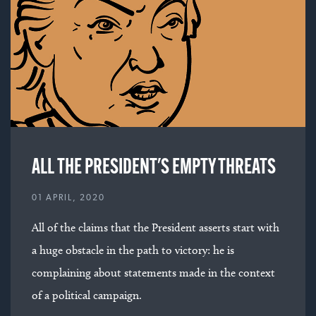
ALL THE PRESIDENT'S EMPTY THREATS
01 APRIL, 2020
All of the claims that the President asserts start with
a huge obstacle in the path to victory: he is
complaining about statements made in the context
of a political campaign.