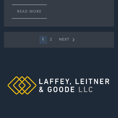
READ MORE
1
2
NEXT