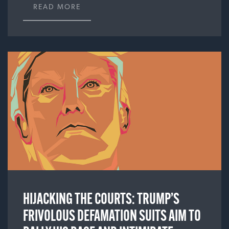
READ MORE
HIJACKING THE COURTS: TRUMP’S
FRIVOLOUS DEFAMATION SUITS AIM TO