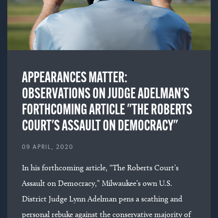
APPEARANCES MATTER:
OBSERVATIONS ON JUDGE ADELMAN'S
FORTHCOMING ARTICLE "THE ROBERTS
COURT'S ASSAULT ON DEMOCRACY"
09 APRIL, 2020
In his forthcoming article, “The Roberts Court’s
Assault on Democracy,” Milwaukee’s own U.S.
District Judge Lynn Adelman pens a scathing and
personal rebuke against the conservative majority of