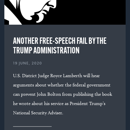
ANOTHER FREE-SPEECH FAIL BY THE
TRUMP ADMINISTRATION
19 JUNE, 2020
U.S. District Judge Royce Lamberth will hear
arguments about whether the federal government
can prevent John Bolton from publishing the book
he wrote about his service as President Trump’s
National Security Adviser.