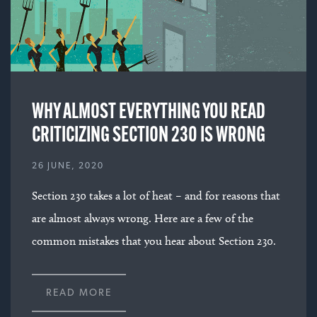
WHY ALMOST EVERYTHING YOU READ
CRITICIZING SECTION 230 IS WRONG
26 JUNE, 2020
Section 230 takes a lot of heat – and for reasons that
are almost always wrong. Here are a few of the
common mistakes that you hear about Section 230.
READ MORE