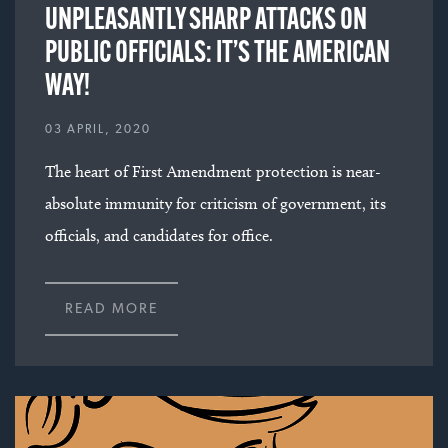
UNPLEASANTLY SHARP ATTACKS ON
PUBLIC OFFICIALS: IT’S THE AMERICAN
WAY!
03 APRIL, 2020
The heart of First Amendment protection is near-
absolute immunity for criticism of government, its
officials, and candidates for office.
READ MORE