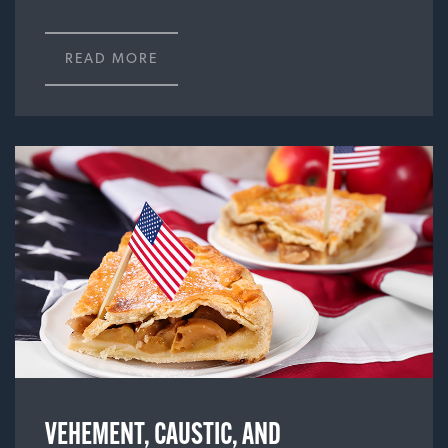
READ MORE
VEHEMENT, CAUSTIC, AND