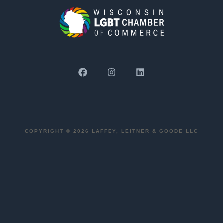
COPYRIGHT © 2026 LAFFEY, LEITNER & GOODE LLC