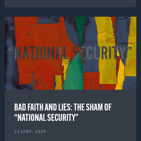
BAD FAITH AND LIES: THE SHAM OF
“NATIONAL SECURITY”
23 JUNE, 2020