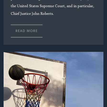
the United States Supreme Court, and in particular,
Chief Justice John Roberts.
READ MORE