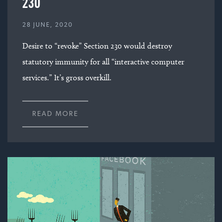
230
28 JUNE, 2020
Desire to “revoke” Section 230 would destroy
statutory immunity for all “interactive computer
services.” It’s gross overkill.
READ MORE