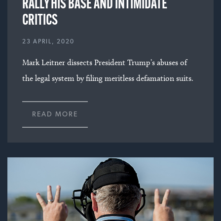
RALLY HIS BASE AND INTIMIDATE
CRITICS
23 APRIL, 2020
Mark Leitner dissects President Trump’s abuses of
the legal system by filing meritless defamation suits.
READ MORE