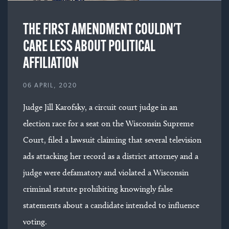
THE FIRST AMENDMENT COULDN'T
CARE LESS ABOUT POLITICAL
AFFILIATION
06 APRIL, 2020
Judge Jill Karofsky, a circuit court judge in an
election race for a seat on the Wisconsin Supreme
Court, filed a lawsuit claiming that several television
ads attacking her record as a district attorney and a
judge were defamatory and violated a Wisconsin
criminal statute prohibiting knowingly false
statements about a candidate intended to influence
voting.