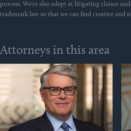
process. We’re also adept at litigating claims u
trademark law so that we can find creative and m
Attorneys in this area