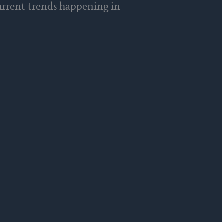
current trends happening in