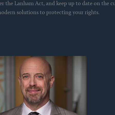
nder the Lanham Act, and keep up to date on the 
odern solutions to protecting your rights.