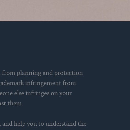
on from planning and protection
r trademark infringement from
eone else infringes on your
inst them.
ns, and help you to understand the