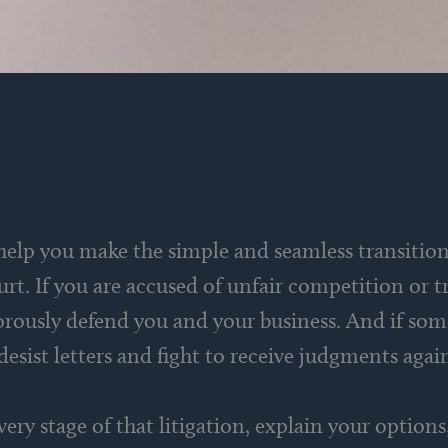
 help you make the simple and seamless transiti
ourt. If you are accused of unfair competition o
orously defend you and your business. And if som
 desist letters and fight to receive judgments aga
 every stage of that litigation, explain your optio