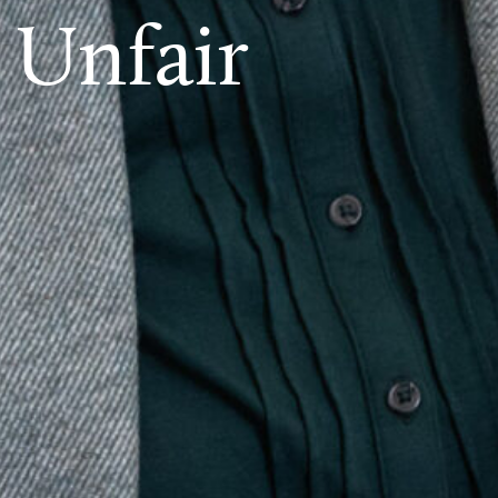
 Unfair