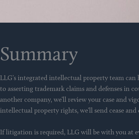
Summary
LLG’s integrated intellectual property team can
to asserting trademark claims and defenses in c
another company, we’ll review your case and vig
intellectual property rights, we’ll send cease and
If litigation is required, LLG will be with you at