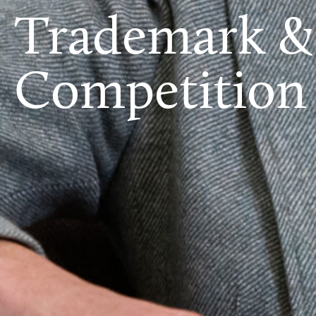
Trademark &
Competition