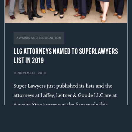
AWARDS AND RECOGNITION
LLG ATTORNEYS NAMED TO SUPERLAWYERS
LIST IN 2019
11 NOVEMBER, 2019
Super Lawyers just published its lists and the
attorneys at Laffey, Leitner & Goode LLC are at
it again. Six attorneys at the firm made this
year’s list with Jack, Mark, Joe once again being
acknowledged for 10+ years of inclusion.