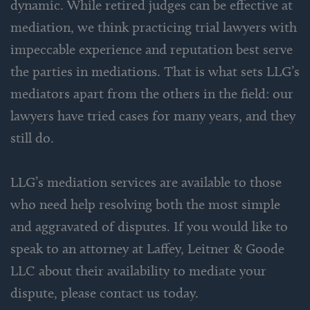
dynamic. While retired judges can be effective at
mediation, we think practicing trial lawyers with
impeccable experience and reputation best serve
the parties in mediations. That is what sets LLG’s
mediators apart from the others in the field: our
lawyers have tried cases for many years, and they
still do.
LLG’s mediation services are available to those
who need help resolving both the most simple
and aggravated of disputes. If you would like to
speak to an attorney at Laffey, Leitner & Goode
LLC about their availability to mediate your
dispute, please contact us today.