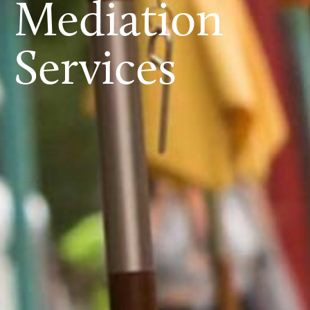
Mediation
Services