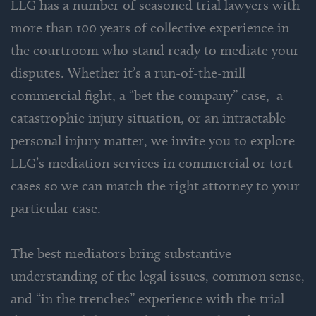
LLG has a number of seasoned trial lawyers with
more than 100 years of collective experience in
the courtroom who stand ready to mediate your
disputes. Whether it’s a run-of-the-mill
commercial fight, a “bet the company” case, a
catastrophic injury situation, or an intractable
personal injury matter, we invite you to explore
LLG’s mediation services in commercial or tort
cases so we can match the right attorney to your
particular case.
The best mediators bring substantive
understanding of the legal issues, common sense,
and “in the trenches” experience with the trial