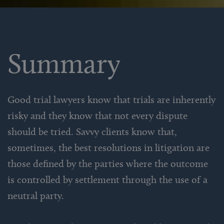
Summary
Good trial lawyers know that trials are inherently
risky and they know that not every dispute
should be tried. Savvy clients know that,
sometimes, the best resolutions in litigation are
those defined by the parties where the outcome
is controlled by settlement through the use of a
neutral party.