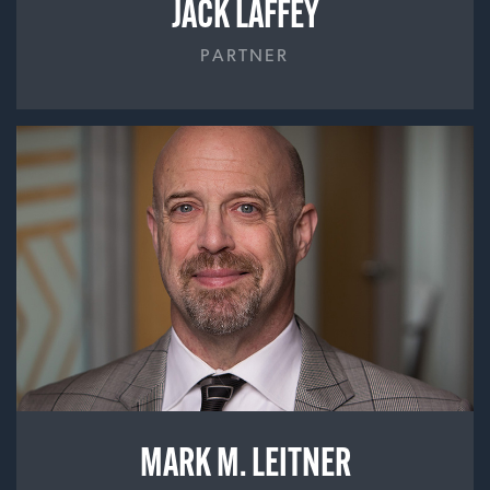
JACK LAFFEY
PARTNER
MARK M. LEITNER