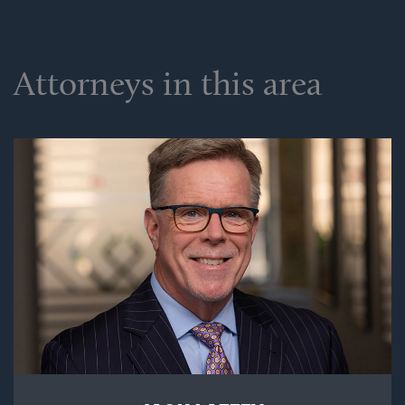
Attorneys in this area