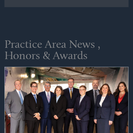
Practice Area News ,
Honors & Awards