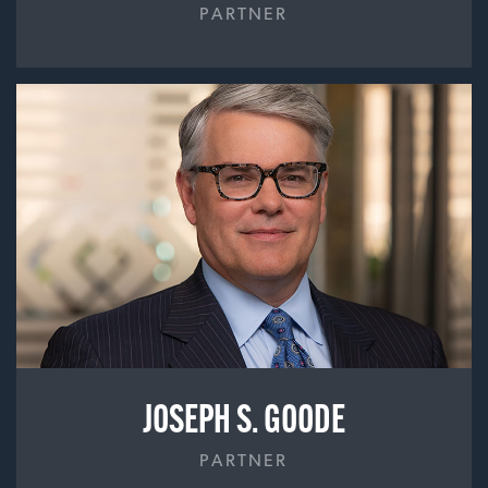
PARTNER
JOSEPH S. GOODE
PARTNER