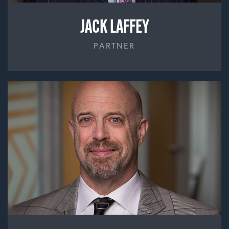
JACK LAFFEY
PARTNER