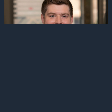
BENJAMIN W. KUHLMANN
ASSOCIATE