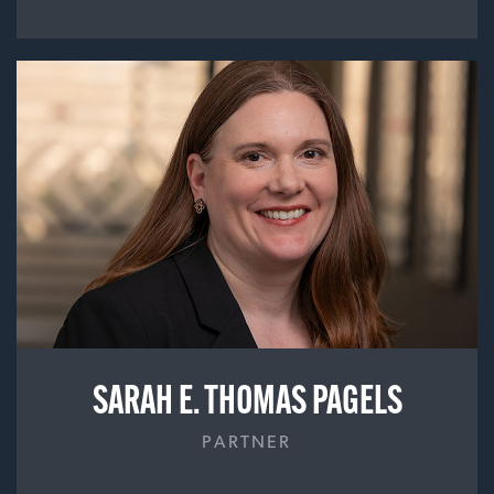
SARAH E. THOMAS PAGELS
PARTNER