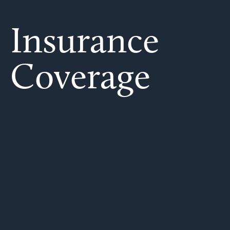
Insurance
Coverage