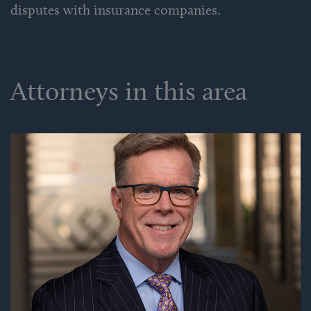
disputes with insurance companies.
Attorneys in this area