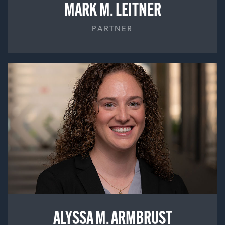
MARK M. LEITNER
PARTNER
ALYSSA M. ARMBRUST