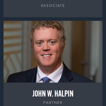
ASSOCIATE
JOHN W. HALPIN
PARTNER