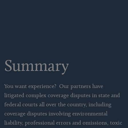
Summary
You want experience? Our partners have
litigated complex coverage disputes in state and
federal courts all over the country, including
coverage disputes involving environmental
liability, professional errors and omissions, toxic