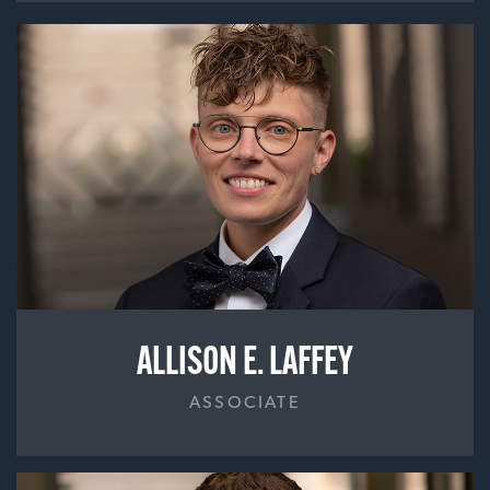
ALLISON E. LAFFEY
ASSOCIATE