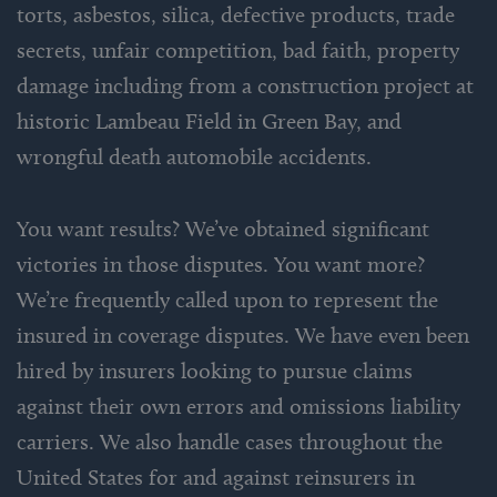
torts, asbestos, silica, defective products, trade
secrets, unfair competition, bad faith, property
damage including from a construction project at
historic Lambeau Field in Green Bay, and
wrongful death automobile accidents.
You want results? We’ve obtained significant
victories in those disputes. You want more?
We’re frequently called upon to represent the
insured in coverage disputes. We have even been
hired by insurers looking to pursue claims
against their own errors and omissions liability
carriers. We also handle cases throughout the
United States for and against reinsurers in