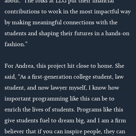
about. The folks at LLG put their financial
contributions to work in the most impactful way
by making meaningful connections with the
students and shaping their futures in a hands-on
fashion.”
For Andrea, this project hit close to home. She
said, “As a first-generation college student, law
student, and now lawyer myself, I know how
important programming like this can be to
enrich the lives of students. Programs like this
give students fuel to dream big, and I am a firm
believer that if you can inspire people, they can