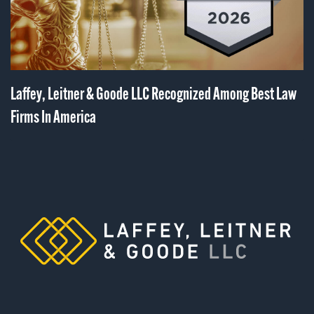
Laffey, Leitner & Goode LLC Recognized Among Best Law
Firms In America