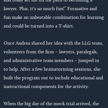
lawyer. Plus, it’s so much fun!” Formative and
fun make an unbeatable combination for learning
and could be turned into a T-shirt.
Once Andrea shared her idea with the LLG team,
volunteers from the firm – lawyers, paralegals,
and administrative team members – jumped in
to help. After a few brainstorming sessions, she
built the program out to include educational and
instructional components for the activity.
When the big day of the mock trial arrived, the