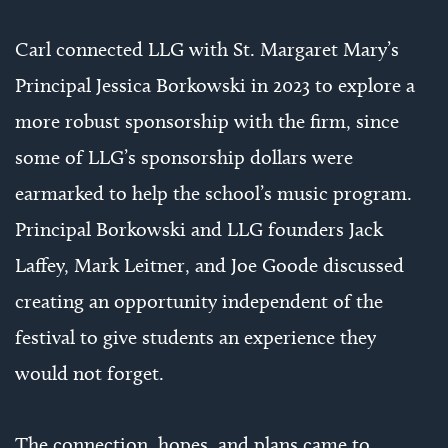
Carl connected LLG with St. Margaret Mary’s
Principal Jessica Borkowski in 2023 to explore a
more robust sponsorship with the firm, since
some of LLG’s sponsorship dollars were
earmarked to help the school’s music program.
Principal Borkowski and LLG founders Jack
Laffey, Mark Leitner, and Joe Goode discussed
creating an opportunity independent of the
festival to give students an experience they
would not forget.
The connection, hopes, and plans came to