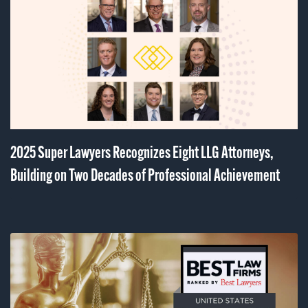
2025 Super Lawyers Recognizes Eight LLG Attorneys,
Building on Two Decades of Professional Achievement