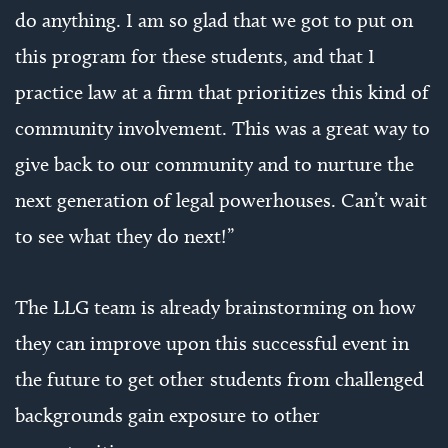
do anything. I am so glad that we got to put on
this program for these students, and that I
practice law at a firm that prioritizes this kind of
community involvement. This was a great way to
give back to our community and to nurture the
next generation of legal powerhouses. Can’t wait
to see what they do next!”
The LLG team is already brainstorming on how
they can improve upon this successful event in
the future to get other students from challenged
backgrounds gain exposure to other