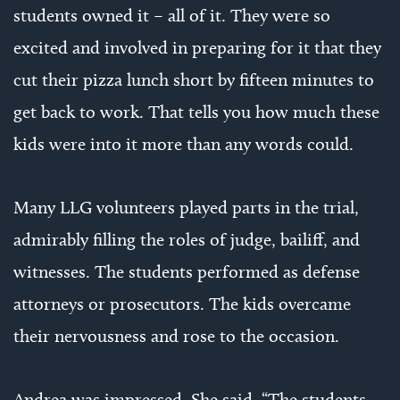
students owned it – all of it. They were so
excited and involved in preparing for it that they
cut their pizza lunch short by fifteen minutes to
get back to work. That tells you how much these
kids were into it more than any words could.
Many LLG volunteers played parts in the trial,
admirably filling the roles of judge, bailiff, and
witnesses. The students performed as defense
attorneys or prosecutors. The kids overcame
their nervousness and rose to the occasion.
Andrea was impressed. She said, “The students