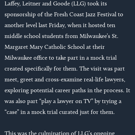
Laffey, Leitner and Goode (LLG) took its
sponsorship of the Fresh Coast Jazz Festival to
another level last Friday, when it hosted ten
middle school students from Milwaukee’s St.
Margaret Mary Catholic School at their
Milwaukee office to take part in a mock trial
created specifically for them. The visit was part
meet, greet and cross-examine real-life lawyers,
exploring potential career paths in the process. It
was also part “play a lawyer on TV” by trying a
“case” in a mock trial curated just for them.
This was the culmination of LLG’s ongoing