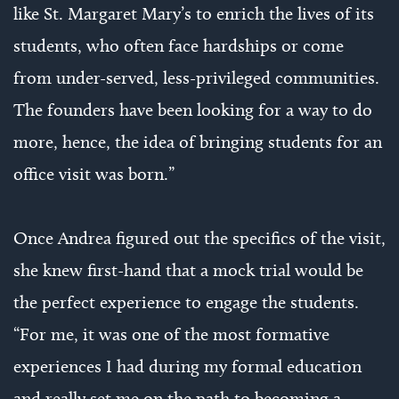
like St. Margaret Mary’s to enrich the lives of its
students, who often face hardships or come
from under-served, less-privileged communities.
The founders have been looking for a way to do
more, hence, the idea of bringing students for an
office visit was born.”
Once Andrea figured out the specifics of the visit,
she knew first-hand that a mock trial would be
the perfect experience to engage the students.
“For me, it was one of the most formative
experiences I had during my formal education
and really set me on the path to becoming a