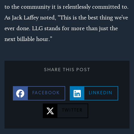
to the community it is relentlessly committed to.
As Jack Laffey noted, “This is the best thing we’ve
ever done. LLG stands for more than just the
next billable hour.”
SHARE THIS POST
FACEBOOK
LINKEDIN
TWITTER