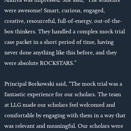
were awesome! Smart, curious, engaged,
creative, resourceful, full-of-energy, out-of-the-
box thinkers. They handled a complex mock trial
case packet in a short period of time, having
never done anything like this before, and they
were absolute ROCKSTARS.”
Principal Borkowski said, “The mock trial was a
fantastic experience for our scholars. The team
at LLG made our scholars feel welcomed and
comfortable by engaging with them in a way that
was relevant and meaningful. Our scholars were