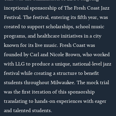
inceptional sponsorship of The Fresh Coast Jazz
Festival. The festival, entering its fifth year, was
created to support scholarships, school music
programs, and healthcare initiatives in a city
known for its live music. Fresh Coast was
founded by Carl and Nicole Brown, who worked
with LLG to produce a unique, national-level jazz
festival while creating a structure to benefit
students throughout Milwaukee. The mock trial
was the first iteration of this sponsorship
translating to hands-on experiences with eager
and talented students.