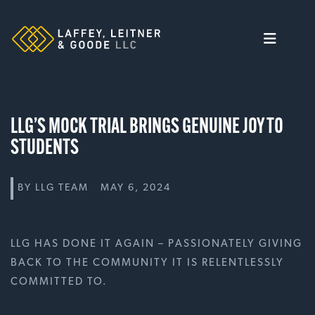
Skip
to
content
LLG’S MOCK TRIAL BRINGS GENUINE JOY TO
STUDENTS
BY
LLG TEAM
MAY 6, 2024
LLG HAS DONE IT AGAIN – PASSIONATELY GIVING
BACK TO THE COMMUNITY IT IS RELENTLESSLY
COMMITTED TO.