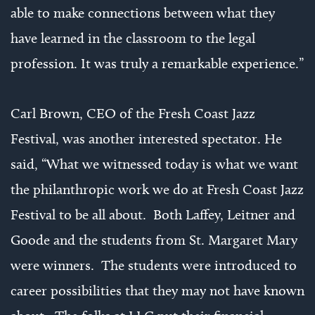
able to make connections between what they
have learned in the classroom to the legal
profession. It was truly a remarkable experience.”
Carl Brown, CEO of the Fresh Coast Jazz
Festival, was another interested spectator. He
said, “What we witnessed today is what we want
the philanthropic work we do at Fresh Coast Jazz
Festival to be all about. Both Laffey, Leitner and
Goode and the students from St. Margaret Mary
were winners. The students were introduced to
career possibilities that they may not have known