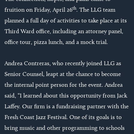
th
fruition on Friday, April 26
. The LLG team
planned a full day of activities to take place at its
Third Ward office, including an attorney panel,
office tour, pizza lunch, and a mock trial.
Andrea Contreras, who recently joined LLG as
Senior Counsel, leapt at the chance to become
the internal point person for the event. Andrea
said, “I learned about this opportunity from Jack
Laffey. Our firm is a fundraising partner with the
Fresh Coast Jazz Festival. One of its goals is to
bring music and other programming to schools