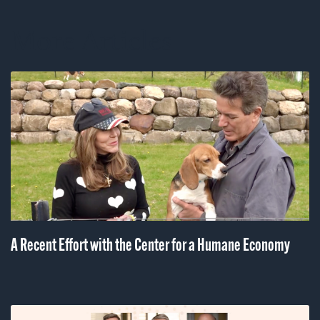
More Articles
A Recent Effort with the Center for a Humane Economy