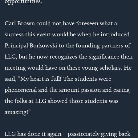
opportunities.
Carl Brown could not have foreseen what a
success this event would be when he introduced
Principal Borkowski to the founding partners of
LLG, but he now recognizes the significance their
meeting would have on these young scholars. He
said, “My heart is full! The students were
phenomenal and the amount passion and caring
the folks at LLG showed those students was
amazing!”
LLG has done it again – passionately giving back