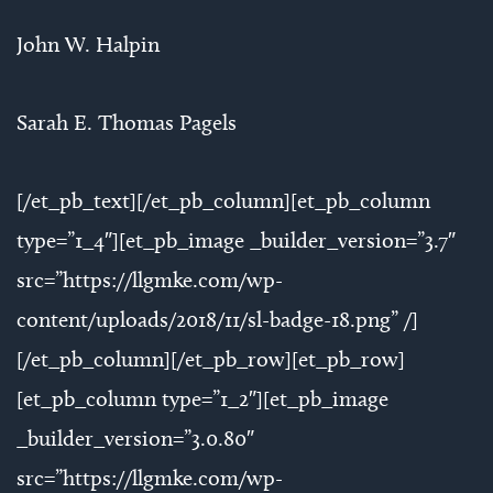
John W. Halpin
Sarah E. Thomas Pagels
[/et_pb_text][/et_pb_column][et_pb_column
type=”1_4″][et_pb_image _builder_version=”3.7″
src=”https://llgmke.com/wp-
content/uploads/2018/11/sl-badge-18.png” /]
[/et_pb_column][/et_pb_row][et_pb_row]
[et_pb_column type=”1_2″][et_pb_image
_builder_version=”3.0.80″
src=”https://llgmke.com/wp-