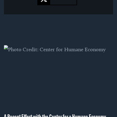
More Articles