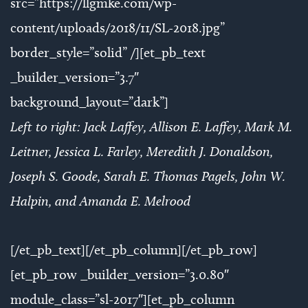
src=”https://llgmke.com/wp-
content/uploads/2018/11/SL-2018.jpg”
border_style=”solid” /][et_pb_text
_builder_version=”3.7″
background_layout=”dark”]
Left to right: Jack Laffey, Allison E. Laffey, Mark M.
Leitner, Jessica L. Farley, Meredith J. Donaldson,
Joseph S. Goode, Sarah E. Thomas Pagels, John W.
Halpin, and Amanda E. Melrood
[/et_pb_text][/et_pb_column][/et_pb_row]
[et_pb_row _builder_version=”3.0.80″
module_class=”sl-2017″][et_pb_column