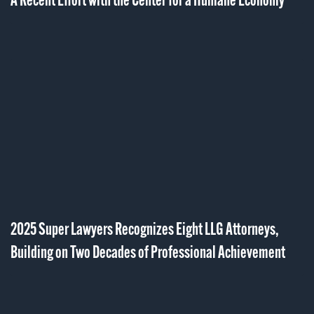
A Recent Effort with the Center for a Humane Economy
2025 Super Lawyers Recognizes Eight LLG Attorneys,
Building on Two Decades of Professional Achievement