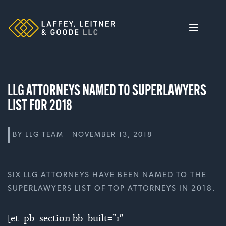
Skip
to
content
LLG ATTORNEYS NAMED TO SUPERLAWYERS
LIST FOR 2018
BY
LLG TEAM
NOVEMBER 13, 2018
SIX LLG ATTORNEYS HAVE BEEN NAMED TO THE
SUPERLAWYERS LIST OF TOP ATTORNEYS IN 2018.
[et_pb_section bb_built=”1″