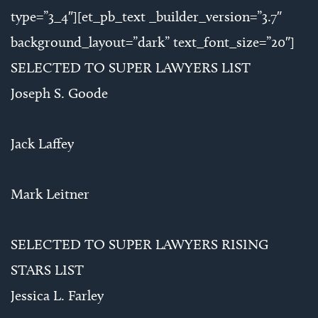
type=”3_4″][et_pb_text _builder_version=”3.7″
background_layout=”dark” text_font_size=”20″]
SELECTED TO SUPER LAWYERS LIST
Joseph S. Goode
Jack Laffey
Mark Leitner
SELECTED TO SUPER LAWYERS RISING
STARS LIST
Jessica L. Farley