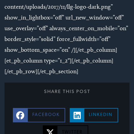
content/uploads/2017/11/llg-logo-dark.png”
show_in_lightbox=”off” url_new_window=”off”
use_overlay=”off” always_center_on_mobile=”on”
border_style=”solid” force_fullwidth=”off”
show_bottom_space=”on” /][/et_pb_column]
[et_pb_column type=”1_2″][/et_pb_column]
[/et_pb_row][/et_pb_section]
SHARE THIS POST
FACEBOOK
LINKEDIN
TWITTER