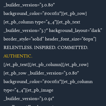
_builder_version=”3.0.80″
background_color=”#0c0f11″][et_pb_row]
[et_pb_column type=”4_4″][et_pb_text
_builder_version=”3.7″ background_layout=”dark”
border_style=”solid” header_font_size=”60px”]
RELENTLESS. INSPIRED. COMMITTED.
AUTHENTIC.
[/et_pb_text][/et_pb_column][/et_pb_row]
[et_pb_row _builder_version=”3.0.80″
background_color=”#0c0f11″][et_pb_column
type=”4_4″][et_pb_image
_builder_version=”3.0.91″