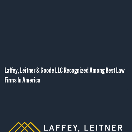
Laffey, Leitner & Goode LLC Recognized Among Best Law
Firms In America