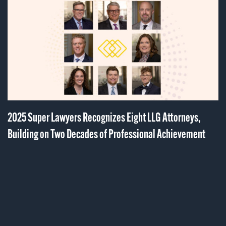
2025 Super Lawyers Recognizes Eight LLG Attorneys,
Building on Two Decades of Professional Achievement