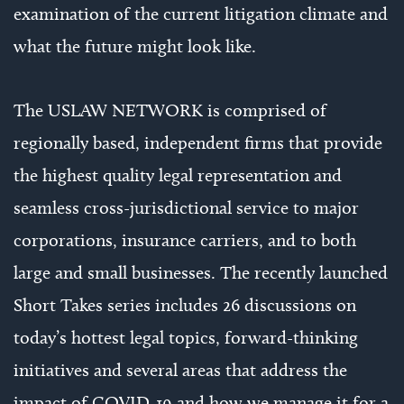
examination of the current litigation climate and
what the future might look like.
The USLAW NETWORK is comprised of
regionally based, independent firms that provide
the highest quality legal representation and
seamless cross-jurisdictional service to major
corporations, insurance carriers, and to both
large and small businesses. The recently launched
Short Takes series includes 26 discussions on
today’s hottest legal topics, forward-thinking
initiatives and several areas that address the
impact of COVID-19 and how we manage it for a