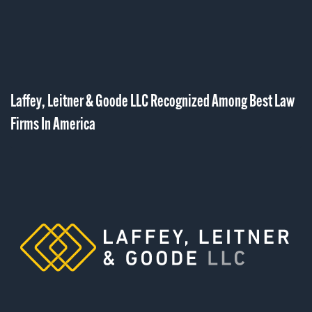
Laffey, Leitner & Goode LLC Recognized Among Best Law
Firms In America