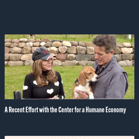
More Articles
A Recent Effort with the Center for a Humane Economy