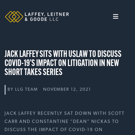
Skip
to
content
JACK LAFFEY SITS WITH USLAW TO DISCUSS
COVID-19’S IMPACT ON LITIGATION IN NEW
SHORT TAKES SERIES
BY
LLG TEAM
NOVEMBER 12, 2021
JACK LAFFEY RECENTLY SAT DOWN WITH SCOTT
CARR AND CONSTANTINE “DEAN” NICKAS TO
DISCUSS THE IMPACT OF COVID-19 ON