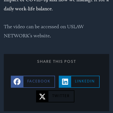
daily work-life balance.
The video can be accessed on USLAW
NETWORK’s website
.
SHARE THIS POST
FACEBOOK
LINKEDIN
TWITTER