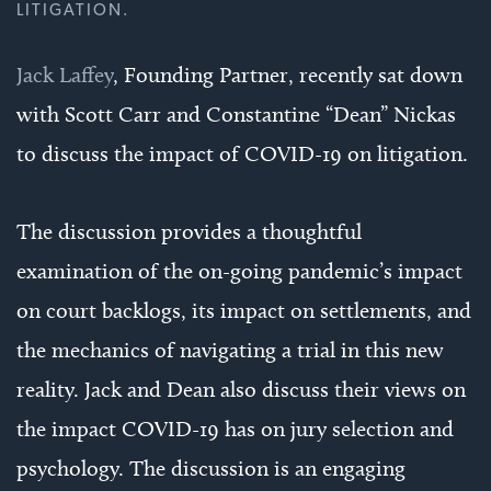
LITIGATION.
Jack Laffey
, Founding Partner, recently sat down
with Scott Carr and Constantine “Dean” Nickas
to discuss the impact of COVID-19 on litigation.
The discussion provides a thoughtful
examination of the on-going pandemic’s impact
on court backlogs, its impact on settlements, and
the mechanics of navigating a trial in this new
reality. Jack and Dean also discuss their views on
the impact COVID-19 has on jury selection and
psychology. The discussion is an engaging