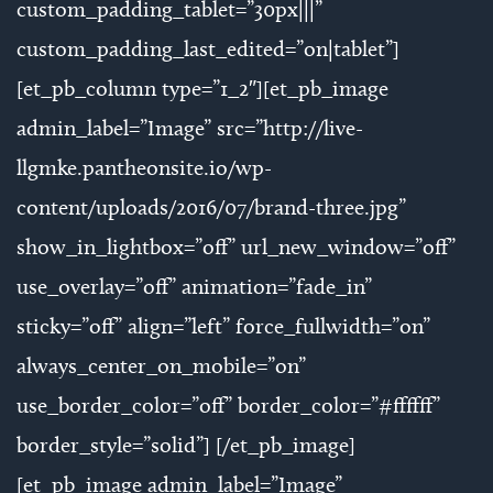
custom_padding_tablet=”30px|||”
custom_padding_last_edited=”on|tablet”]
[et_pb_column type=”1_2″][et_pb_image
admin_label=”Image” src=”http://live-
llgmke.pantheonsite.io/wp-
content/uploads/2016/07/brand-three.jpg”
show_in_lightbox=”off” url_new_window=”off”
use_overlay=”off” animation=”fade_in”
sticky=”off” align=”left” force_fullwidth=”on”
always_center_on_mobile=”on”
use_border_color=”off” border_color=”#ffffff”
border_style=”solid”] [/et_pb_image]
[et_pb_image admin_label=”Image”