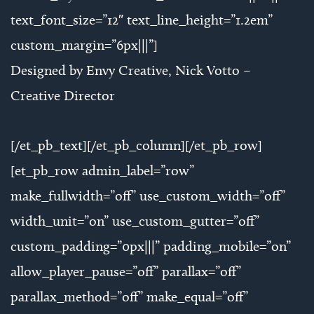
text_font_size=”12″ text_line_height=”1.2em”
custom_margin=”6px|||”]
Designed by Envy Creative, Nick Votto –
Creative Director
[/et_pb_text][/et_pb_column][/et_pb_row]
[et_pb_row admin_label=”row”
make_fullwidth=”off” use_custom_width=”off”
width_unit=”on” use_custom_gutter=”off”
custom_padding=”0px|||” padding_mobile=”on”
allow_player_pause=”off” parallax=”off”
parallax_method=”off” make_equal=”off”