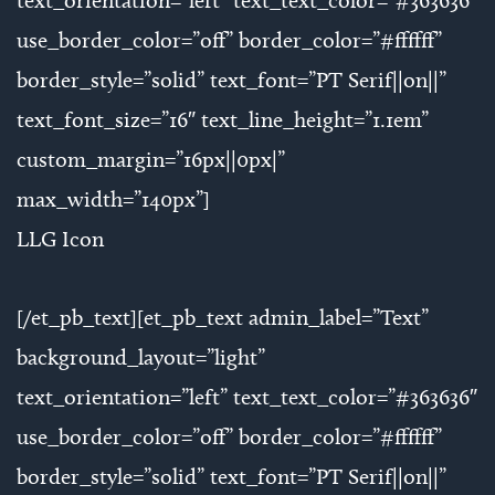
text_orientation=”left” text_text_color=”#363636″
use_border_color=”off” border_color=”#ffffff”
border_style=”solid” text_font=”PT Serif||on||”
text_font_size=”16″ text_line_height=”1.1em”
custom_margin=”16px||0px|”
max_width=”140px”]
LLG Icon
[/et_pb_text][et_pb_text admin_label=”Text”
background_layout=”light”
text_orientation=”left” text_text_color=”#363636″
use_border_color=”off” border_color=”#ffffff”
border_style=”solid” text_font=”PT Serif||on||”