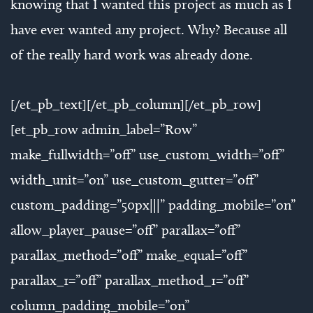
knowing that I wanted this project as much as I
have ever wanted any project. Why? Because all
of the really hard work was already done.
[/et_pb_text][/et_pb_column][/et_pb_row]
[et_pb_row admin_label=”Row”
make_fullwidth=”off” use_custom_width=”off”
width_unit=”on” use_custom_gutter=”off”
custom_padding=”50px|||” padding_mobile=”on”
allow_player_pause=”off” parallax=”off”
parallax_method=”off” make_equal=”off”
parallax_1=”off” parallax_method_1=”off”
column_padding_mobile=”on”