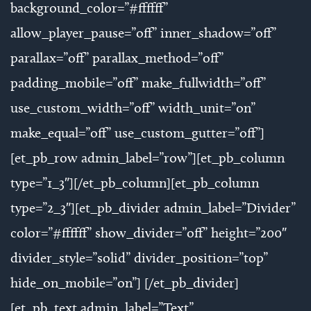
background_color=”#ffffff”
allow_player_pause=”off” inner_shadow=”off”
parallax=”off” parallax_method=”off”
padding_mobile=”off” make_fullwidth=”off”
use_custom_width=”off” width_unit=”on”
make_equal=”off” use_custom_gutter=”off”]
[et_pb_row admin_label=”row”][et_pb_column
type=”1_3″][/et_pb_column][et_pb_column
type=”2_3″][et_pb_divider admin_label=”Divider”
color=”#ffffff” show_divider=”off” height=”200″
divider_style=”solid” divider_position=”top”
hide_on_mobile=”on”] [/et_pb_divider]
[et_pb_text admin_label=”Text”