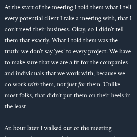
At the start of the meeting I told them what I tell
every potential client I take a meeting with, that I
don’t need their business. Okay, so I didn’t tell
them that exactly. What I told them was the
truth; we don’t say ‘yes’ to every project. We have
to make sure that we are a fit for the companies
and individuals that we work with, because we
do work
with
them, not just
for
them. Unlike
most folks, that didn’t put them on their heels in
the least.
An hour later I walked out of the meeting