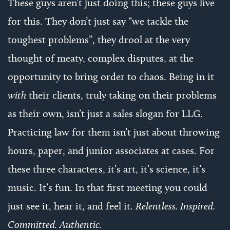
These guys aren’t just doing this; these guys live
for this. They don’t just say “we tackle the
toughest problems”, they drool at the very
thought of meaty, complex disputes, at the
opportunity to bring order to chaos. Being in it
with
their clients, truly taking on their problems
as their own, isn’t just a sales slogan for LLG.
Practicing law for them isn’t just about throwing
hours, paper, and junior associates at cases. For
these three characters, it’s art, it’s science, it’s
music. It’s fun. In that first meeting you could
just see it, hear it, and feel it.
Relentless. Inspired.
Committed. Authentic.