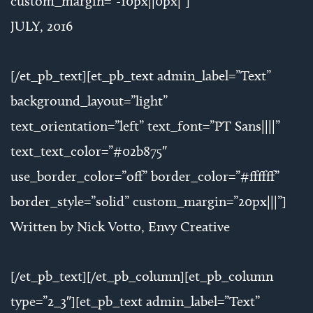
custom_margin=”-10px||0px|”]
JULY, 2016
[/et_pb_text][et_pb_text admin_label=”Text”
background_layout=”light”
text_orientation=”left” text_font=”PT Sans||||”
text_text_color=”#02b875″
use_border_color=”off” border_color=”#ffffff”
border_style=”solid” custom_margin=”20px|||”]
Written by Nick Votto, Envy Creative
[/et_pb_text][/et_pb_column][et_pb_column
type=”2_3″][et_pb_text admin_label=”Text”