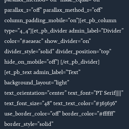
parallax_1=”off” parallax_method_1=”off”
column_padding_mobile=”on”][et_pb_column
type=”4_4″][et_pb_divider admin_label=”Divider”
color=”#aeaeac” show_divider=”on”
divider_style=”solid” divider_position=”top”
hide_on_mobile=”off”] [/et_pb_divider]
[et_pb_text admin_label=”Text”
background_layout=”light”
text_orientation=”center” text_font=”PT Serif||||”
text_font_size=”48″ text_text_color=”#363636″
use_border_color=”off” border_color=”#ffffff”
border_style=”solid”