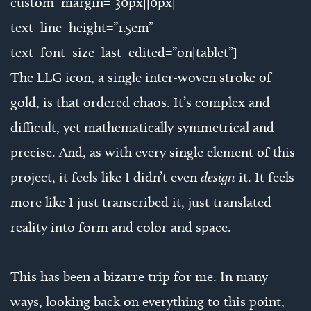
custom_margin=”30px||0px|”
text_line_height=”1.5em”
text_font_size_last_edited=”on|tablet”]
The LLG icon, a single inter-woven stroke of
gold, is that ordered chaos. It’s complex and
difficult, yet mathematically symmetrical and
precise. And, as with every single element of this
project, it feels like I didn’t even
design
it. It feels
more like I just transcribed it, just translated
reality into form and color and space.
This has been a bizarre trip for me. In many
ways, looking back on everything to this point,