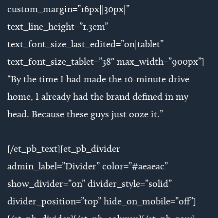
custom_margin=”16px||30px|”
text_line_height=”1.3em”
text_font_size_last_edited=”on|tablet”
text_font_size_tablet=”38″ max_width=”900px”]
“By the time I had made the 10-minute drive
home, I already had the brand defined in my
head. Because these guys just ooze it.”
[/et_pb_text][et_pb_divider
admin_label=”Divider” color=”#aeaeac”
show_divider=”on” divider_style=”solid”
divider_position=”top” hide_on_mobile=”off”]