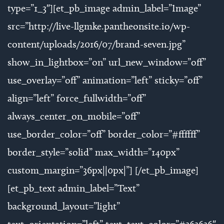
type=”1_3″][et_pb_image admin_label=”Image”
src=”http://live-llgmke.pantheonsite.io/wp-
content/uploads/2016/07/brand-seven.jpg”
show_in_lightbox=”on” url_new_window=”off”
use_overlay=”off” animation=”left” sticky=”off”
align=”left” force_fullwidth=”off”
always_center_on_mobile=”off”
use_border_color=”off” border_color=”#ffffff”
border_style=”solid” max_width=”140px”
custom_margin=”36px||0px|”] [/et_pb_image]
[et_pb_text admin_label=”Text”
background_layout=”light”