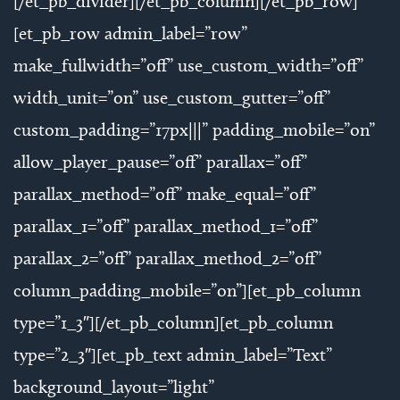
[/et_pb_divider][/et_pb_column][/et_pb_row]
[et_pb_row admin_label=”row”
make_fullwidth=”off” use_custom_width=”off”
width_unit=”on” use_custom_gutter=”off”
custom_padding=”17px|||” padding_mobile=”on”
allow_player_pause=”off” parallax=”off”
parallax_method=”off” make_equal=”off”
parallax_1=”off” parallax_method_1=”off”
parallax_2=”off” parallax_method_2=”off”
column_padding_mobile=”on”][et_pb_column
type=”1_3″][/et_pb_column][et_pb_column
type=”2_3″][et_pb_text admin_label=”Text”
background_layout=”light”