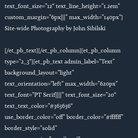
text_font_size=”12″ text_line_height=”1.2em”
custom_margin=”6px|||” max_width=”140px”]
Site-wide Photography by John Sibilski
[/et_pb_text][/et_pb_column][et_pb_column
type=”2_3″][et_pb_text admin_label=”Text”
background_layout=”light”
text_orientation=”left” max_width=”620px”
text_font=”PT Serif||||” text_font_size=”20″
text_text_color=”#363636″
use_border_color=”off” border_color=”#ffffff”
border_style=”solid”