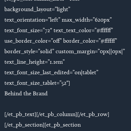
background_layout=”light”
text_orientation=”left” max_width=”620px”
text_font_size=”72″ text_text_color=”#ffffff”
use_border_color=”off” border_color=”#ffffff”
border_style=”solid” custom_margin=”0px||0px|”
text_line_height=”1.1em”
text_font_size_last_edited=”on|tablet”
text_font_size_tablet=”52″]
Behind the Brand
[/et_pb_text][/et_pb_column][/et_pb_row]
[/et_pb_section][et_pb_section