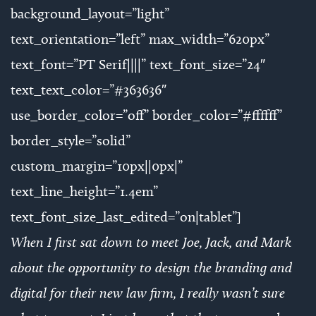
background_layout=”light”
text_orientation=”left” max_width=”620px”
text_font=”PT Serif||||” text_font_size=”24″
text_text_color=”#363636″
use_border_color=”off” border_color=”#ffffff”
border_style=”solid”
custom_margin=”10px||0px|”
text_line_height=”1.4em”
text_font_size_last_edited=”on|tablet”]
When I first sat down to meet Joe, Jack, and Mark
about the opportunity to design the branding and
digital for their new law firm, I really wasn’t sure