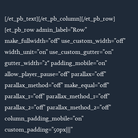
[/et_pb_text][/et_pb_column][/et_pb_row]
[et_pb_row admin_label=”Row”
make_fullwidth=”off” use_custom_width=”off”
width_unit=”on” use_custom_gutter=”on”
gutter_width=”2″ padding_mobile=”on”
allow_player_pause=”off” parallax=”off”
parallax_method=”off” make_equal=”off”
parallax_1=”off” parallax_method_1=”off”
parallax_2=”off” parallax_method_2=”off”
column_padding_mobile=”on”
custom_padding=”50px|||”