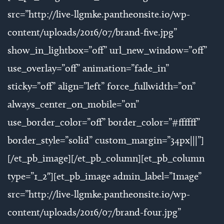
src=”http://live-llgmke.pantheonsite.io/wp-
content/uploads/2016/07/brand-five.jpg”
show_in_lightbox=”off” url_new_window=”off”
use_overlay=”off” animation=”fade_in”
sticky=”off” align=”left” force_fullwidth=”on”
always_center_on_mobile=”on”
use_border_color=”off” border_color=”#ffffff”
border_style=”solid” custom_margin=”34px|||”]
[/et_pb_image][/et_pb_column][et_pb_column
type=”1_2″][et_pb_image admin_label=”Image”
src=”http://live-llgmke.pantheonsite.io/wp-
content/uploads/2016/07/brand-four.jpg”