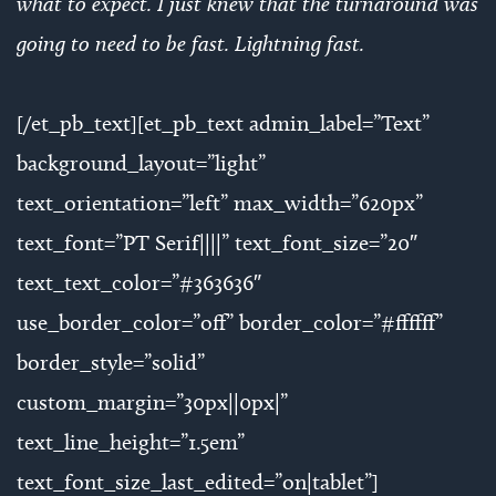
what to expect. I just knew that the turnaround was
going to need to be fast. Lightning fast.
[/et_pb_text][et_pb_text admin_label=”Text”
background_layout=”light”
text_orientation=”left” max_width=”620px”
text_font=”PT Serif||||” text_font_size=”20″
text_text_color=”#363636″
use_border_color=”off” border_color=”#ffffff”
border_style=”solid”
custom_margin=”30px||0px|”
text_line_height=”1.5em”
text_font_size_last_edited=”on|tablet”]