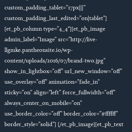
custom_padding_tablet=”17px|||”
custom_padding_last_edited=”on|tablet”]
[et_pb_column type=”4_4″][et_pb_image
admin_label=”Image” src=”http://live-
llgmke.pantheonsite.io/wp-
content/uploads/2016/07/brand-two.jpg”
show_in_lightbox=”off” url_new_window=”off”
use_overlay=”off” animation=”fade_in”
sticky=”on” align=”left” force_fullwidth=”off”
always_center_on_mobile=”on”
use_border_color=”off” border_color=”#ffffff”
border_style=”solid”] [/et_pb_image][et_pb_text