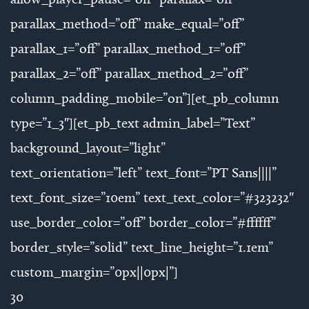
parallax_method=”off” make_equal=”off”
parallax_1=”off” parallax_method_1=”off”
parallax_2=”off” parallax_method_2=”off”
column_padding_mobile=”on”][et_pb_column
type=”1_3″][et_pb_text admin_label=”Text”
background_layout=”light”
text_orientation=”left” text_font=”PT Sans||||”
text_font_size=”10em” text_text_color=”#323232″
use_border_color=”off” border_color=”#ffffff”
border_style=”solid” text_line_height=”1.1em”
custom_margin=”0px||0px|”]
30