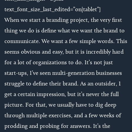
text_font_size_last_edited=”on|tablet”]
When we start a branding project, the very first
thing we do is define what we want the brand to
communicate. We want a few simple words. This
seems obvious and easy, but it is incredibly hard
for a lot of organizations to do. It’s not just
start-ups, I’ve seen multi-generation businesses
struggle to define their brand. As an outsider, I
get a certain impression, but it’s never the full
picture. For that, we usually have to dig deep
through multiple exercises, and a few weeks of
prodding and probing for answers. It’s the