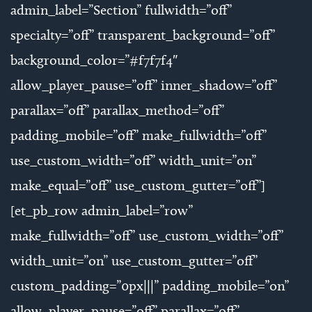
admin_label=”Section” fullwidth=”off”
specialty=”off” transparent_background=”off”
background_color=”#f7f7f4″
allow_player_pause=”off” inner_shadow=”off”
parallax=”off” parallax_method=”off”
padding_mobile=”off” make_fullwidth=”off”
use_custom_width=”off” width_unit=”on”
make_equal=”off” use_custom_gutter=”off”]
[et_pb_row admin_label=”row”
make_fullwidth=”off” use_custom_width=”off”
width_unit=”on” use_custom_gutter=”off”
custom_padding=”0px|||” padding_mobile=”on”
allow_player_pause=”off” parallax=”off”