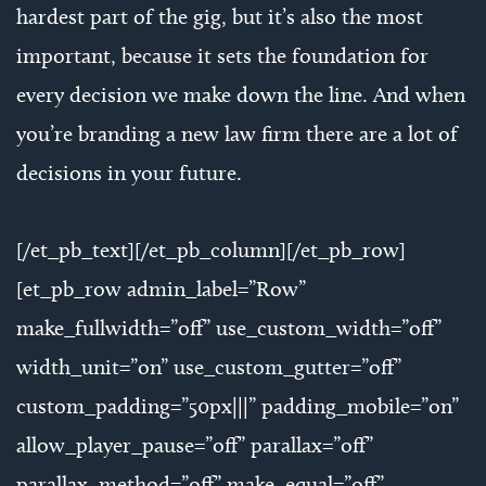
hardest part of the gig, but it’s also the most
important, because it sets the foundation for
every decision we make down the line. And when
you’re branding a new law firm there are a lot of
decisions in your future.
[/et_pb_text][/et_pb_column][/et_pb_row]
[et_pb_row admin_label=”Row”
make_fullwidth=”off” use_custom_width=”off”
width_unit=”on” use_custom_gutter=”off”
custom_padding=”50px|||” padding_mobile=”on”
allow_player_pause=”off” parallax=”off”
parallax_method=”off” make_equal=”off”