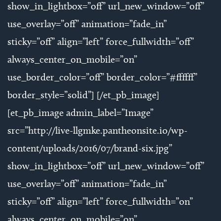
show_in_lightbox=”off” url_new_window=”off”
use_overlay=”off” animation=”fade_in”
sticky=”off” align=”left” force_fullwidth=”off”
always_center_on_mobile=”on”
use_border_color=”off” border_color=”#ffffff”
border_style=”solid”] [/et_pb_image]
[et_pb_image admin_label=”Image”
src=”http://live-llgmke.pantheonsite.io/wp-
content/uploads/2016/07/brand-six.jpg”
show_in_lightbox=”off” url_new_window=”off”
use_overlay=”off” animation=”fade_in”
sticky=”off” align=”left” force_fullwidth=”on”
always_center_on_mobile=”on”