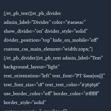
[/et_pb_text][et_pb_divider
admin_label=”Divider” color=”#aeaeac”
show_divider=”on” divider_style=”solid”
divider_position=”top” hide_on_mobile=”off”
custom_css_main_element=”width:20px;”]
[/et_pb_divider][et_pb_text admin_label=”Text”
background_layout=”light”
text_orientation=”left” text_font=”PT Sans|on|||”
text_font_size=”18″ text_text_color=”#363636″
use_border_color=”off” border_color=”#ffffff”
border_style=”solid”