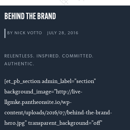
BEHIND THE BRAND
BY
NICK VOTTO
JULY 28, 2016
RELENTLESS. INSPIRED. COMMITTED.
AUTHENTIC.
[et_pb_section admin_label=”section”
background_image=”http://live-
llgmke.pantheonsite.io/wp-
content/uploads/2016/07/behind-the-brand-
hero.jpg” transparent_background=”off”