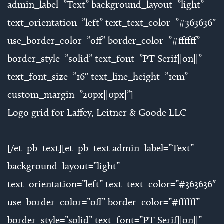
admin_label=”Text” background_layout=”light”
text_orientation=”left” text_text_color=”#363636″
use_border_color=”off” border_color=”#ffffff”
border_style=”solid” text_font=”PT Serif||on||”
text_font_size=”16″ text_line_height=”1em”
custom_margin=”20px||0px|”]
Logo grid for Laffey, Leitner & Goode LLC
[/et_pb_text][et_pb_text admin_label=”Text”
background_layout=”light”
text_orientation=”left” text_text_color=”#363636″
use_border_color=”off” border_color=”#ffffff”
border_style=”solid” text_font=”PT Serif||on||”