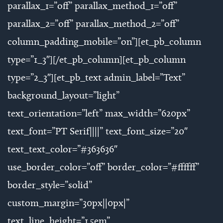
parallax_1=”off” parallax_method_1=”off”
parallax_2=”off” parallax_method_2=”off”
column_padding_mobile=”on”][et_pb_column
type=”1_3″][/et_pb_column][et_pb_column
type=”2_3″][et_pb_text admin_label=”Text”
background_layout=”light”
text_orientation=”left” max_width=”620px”
text_font=”PT Serif||||” text_font_size=”20″
text_text_color=”#363636″
use_border_color=”off” border_color=”#ffffff”
border_style=”solid”
custom_margin=”30px||0px|”
text_line_height=”1.5em”