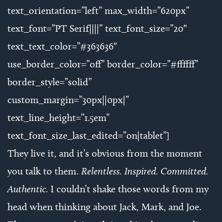
text_orientation=”left” max_width=”620px”
text_font=”PT Serif||||” text_font_size=”20″
text_text_color=”#363636″
use_border_color=”off” border_color=”#ffffff”
border_style=”solid”
custom_margin=”30px||0px|”
text_line_height=”1.5em”
text_font_size_last_edited=”on|tablet”]
They live it, and it’s obvious from the moment
you talk to them.
Relentless. Inspired. Committed.
Authentic.
I couldn’t shake those words from my
head when thinking about Jack, Mark, and Joe.