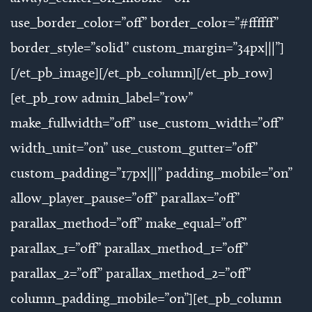
use_border_color=”off” border_color=”#ffffff”
border_style=”solid” custom_margin=”34px|||”]
[/et_pb_image][/et_pb_column][/et_pb_row]
[et_pb_row admin_label=”row”
make_fullwidth=”off” use_custom_width=”off”
width_unit=”on” use_custom_gutter=”off”
custom_padding=”17px|||” padding_mobile=”on”
allow_player_pause=”off” parallax=”off”
parallax_method=”off” make_equal=”off”
parallax_1=”off” parallax_method_1=”off”
parallax_2=”off” parallax_method_2=”off”
column_padding_mobile=”on”][et_pb_column