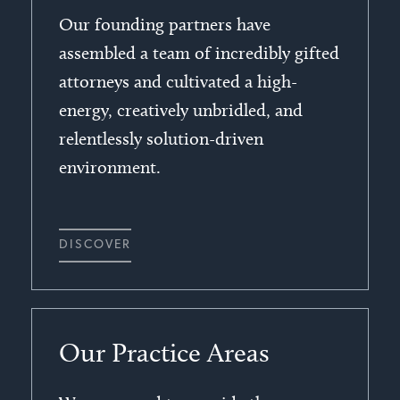
Our founding partners have
assembled a team of incredibly gifted
attorneys and cultivated a high-
energy, creatively unbridled, and
relentlessly solution-driven
environment.
DISCOVER
Our Practice Areas