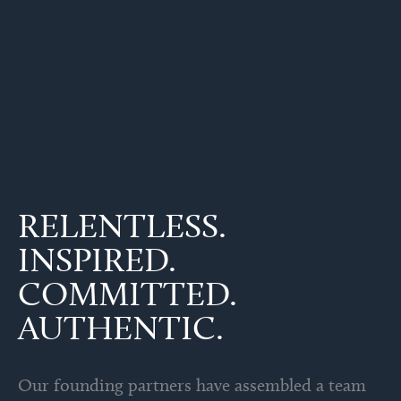
RELENTLESS.
INSPIRED.
COMMITTED.
AUTHENTIC.
Our founding partners have assembled a team