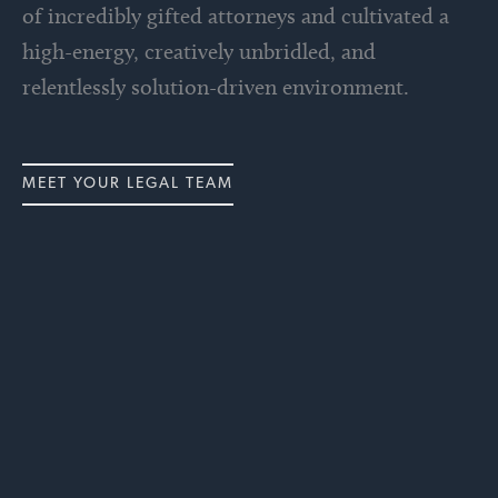
of incredibly gifted attorneys and cultivated a
high-energy, creatively unbridled, and
relentlessly solution-driven environment.
MEET YOUR LEGAL TEAM