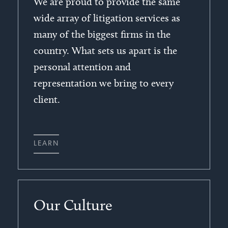
We are proud to provide the same
wide array of litigation services as
many of the biggest firms in the
country. What sets us apart is the
personal attention and
representation we bring to every
client.
LEARN
Our Culture