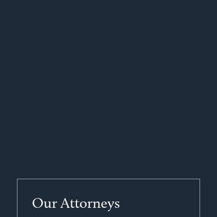
Our Attorneys