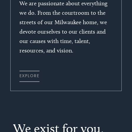
We are passionate about everything
we do. From the courtroom to the
streets of our Milwaukee home, we
devote ourselves to our clients and
our causes with time, talent,
resources, and vision.
EXPLORE
We exist for you,