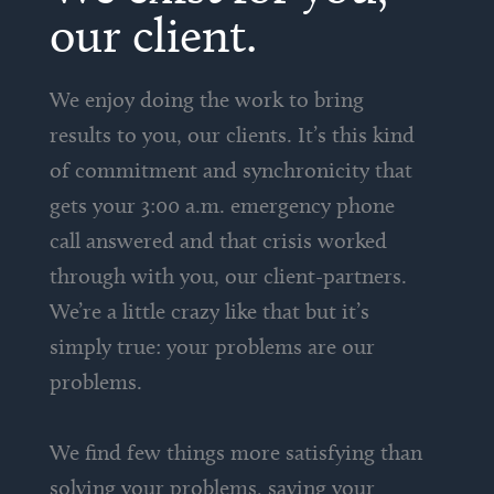
our client.
We enjoy doing the work to bring
results to you, our clients. It’s this kind
of commitment and synchronicity that
gets your 3:00 a.m. emergency phone
call answered and that crisis worked
through with you, our client-partners.
We’re a little crazy like that but it’s
simply true: your problems are our
problems.
We find few things more satisfying than
solving your problems, saving your