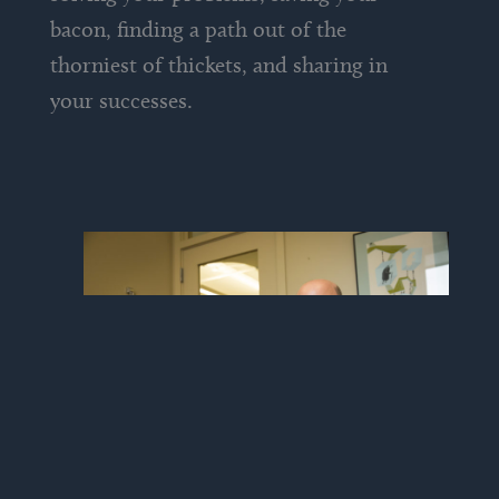
bacon, finding a path out of the
thorniest of thickets, and sharing in
your successes.